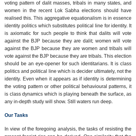
voting pattern of dalit masses, tribals in many states, and
women in the recent Lok Sabha elections should have
realised this. This aggregative equationalism is in essence
identity politics which substitutes political line for identity. It
is axiomatic for such people to think that dalits will vote
against the BJP because they are dalit; women will vote
against the BJP because they are women and tribals will
vote against the BJP because they are tribals. This election
should be an eye-opener for such identitarians. It is class
politics and political line which is decider ultimately, not the
identity. Even when it appears as if identity is determining
the voting pattern or other political behavioural patterns, it
is class dynamics which is playing beneath the surface, as
any in-depth study will show. Still waters run deep.
Our Tasks
In view of the foregoing analysis, the tasks of resisting the