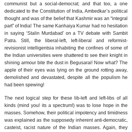
communist but a social-democrat; and that too, a one
dedicated to the Constitution of India, Ambedkar’s political
thought and was of the belief that Kashmir was an “integral
part” of India! The same Kanhaiya Kumar had no hesitation
in saying ‘Stalin Murdabad’ on a TV debate with Sambit
Patra. Still, the liberal-left, left-liberal and reformist-
revisionist intelligentsia inhabiting the confines of some of
the Indian universities were shattered to see their knight in
shining armour bite the dust in Begusarai! Now what? The
apple of their eyes was lying on the ground rotting away,
demolished and devastated, despite all the populism he
had been spewing!
The next logical step for these lib-left and left-libs of all
kinds (mind you! its a spectrum!) was to lose hope in the
masses. Somehow, their political impotency and timidness
was explained as the supposedy inherent anti-democratic,
casteist, racist nature of the Indian masses. Again, they