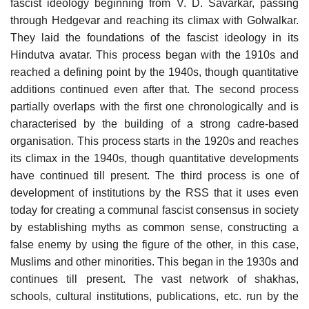
fascist ideology beginning from V. D. Savarkar, passing
through Hedgevar and reaching its climax with Golwalkar.
They laid the foundations of the fascist ideology in its
Hindutva avatar. This process began with the 1910s and
reached a defining point by the 1940s, though quantitative
additions continued even after that. The second process
partially overlaps with the first one chronologically and is
characterised by the building of a strong cadre-based
organisation. This process starts in the 1920s and reaches
its climax in the 1940s, though quantitative developments
have continued till present. The third process is one of
development of institutions by the RSS that it uses even
today for creating a communal fascist consensus in society
by establishing myths as common sense, constructing a
false enemy by using the figure of the other, in this case,
Muslims and other minorities. This began in the 1930s and
continues till present. The vast network of shakhas,
schools, cultural institutions, publications, etc. run by the