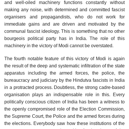
and well-oiled machinery functions constantly without
making any noise, with determined and committed fascist
organisers and propagandists, who do not work for
immediate gains and are driven and motivated by the
communal fascist ideology. This is something that no other
bourgeois political party has in India. The role of this
machinery in the victory of Modi cannot be overstated.
The fourth notable feature of this victory of Modi is again
the result of the deep and systematic infiltration of the state
apparatus including the armed forces, the police, the
bureaucracy and judiciary by the Hindutva fascists in India
in a protracted process. Doubtless, the strong cadre-based
organisation plays an indispensable role in this. Every
politically conscious citizen of India has been a witness to
the openly compromised role of the Election Commission,
the Supreme Court, the Police and the armed forces during
the elections. Everybody saw how these institutions of the