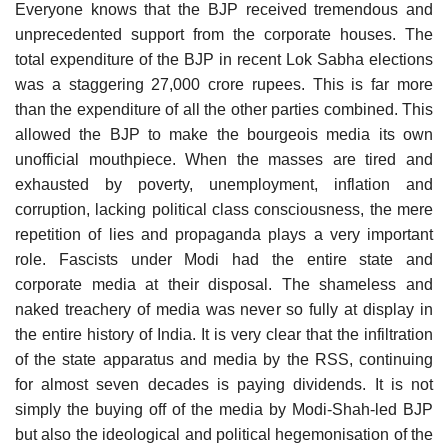
Everyone knows that the BJP received tremendous and
unprecedented support from the corporate houses. The
total expenditure of the BJP in recent Lok Sabha elections
was a staggering 27,000 crore rupees. This is far more
than the expenditure of all the other parties combined. This
allowed the BJP to make the bourgeois media its own
unofficial mouthpiece. When the masses are tired and
exhausted by poverty, unemployment, inflation and
corruption, lacking political class consciousness, the mere
repetition of lies and propaganda plays a very important
role. Fascists under Modi had the entire state and
corporate media at their disposal. The shameless and
naked treachery of media was never so fully at display in
the entire history of India. It is very clear that the infiltration
of the state apparatus and media by the RSS, continuing
for almost seven decades is paying dividends. It is not
simply the buying off of the media by Modi-Shah-led BJP
but also the ideological and political hegemonisation of the