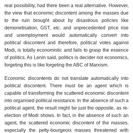
real possibility, had there been a real alternative. However,
the view that economic discontent among the masses due
to the ruin brought about by disastrous policies like
demonetisation, GST, etc. and unprecedented price rise
and unemployment would automatically convert into
political discontent and therefore, political votes against
Modi, is totally economistic and fails to grasp the essence
of politics. As Lenin said, politics is decider not economics,
forgeting this is like forgeting the ABC of Marxism.
Economic discontents do not translate automatically into
political discontent. There must be an agent which is
capable of transforming the scattered economic discontent
into organised political resistance. In the absence of such a
political agent, the result might be just the opposite, as re-
election of Modi shows. In fact, in the absence of such an
agent, the scattered economic discontent of the masses,
especially the petty-bourgeois masses threatened with