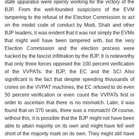
state apparatus were openly working for the victory of the
BJP. From the well-founded suspicions of the EVM
tampering to the refusal of the Election Commission to act
on the model code of conduct by Modi, Shah and other
BJP leaders, it was evident that it was not simply the EVMs
that might well have been tampered with, but the very
Election Commission and the election process were
hacked by the fascist infiltration by the BJP. It is noteworthy
that only three forces opposed the 100 percent verification
of the VVPATs: the BJP, the EC and the SC! Also
significant is the fact that despite spending thousands of
crores on the VVPAT machines, the EC refused to do even
50 percent verification or even count the VVPATs first in
order to ascertain that there is no mismatch. Later, it was
found that on 370 seats, there was a mismatch! Of course,
without this, it is possible that the BJP might not have been
able to attain majority on its own and might have fell well
short of the majority mark on its own. They might still have