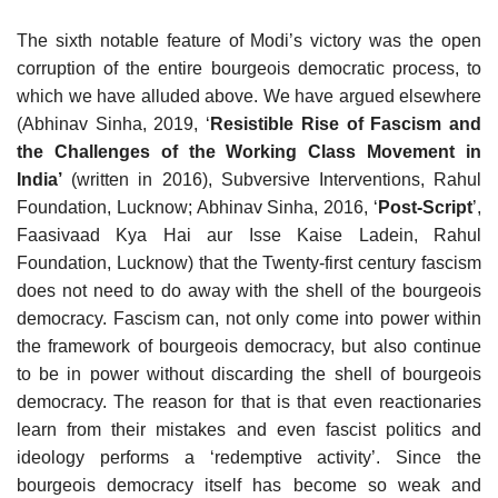
The sixth notable feature of Modi’s victory was the open
corruption of the entire bourgeois democratic process, to
which we have alluded above. We have argued elsewhere
(Abhinav Sinha, 2019, ‘
Resistible Rise of Fascism and
the Challenges of the Working Class Movement in
India’
(written in 2016), Subversive Interventions, Rahul
Foundation, Lucknow; Abhinav Sinha, 2016, ‘
Post-Script
’,
Faasivaad Kya Hai aur Isse Kaise Ladein, Rahul
Foundation, Lucknow) that the Twenty-first century fascism
does not need to do away with the shell of the bourgeois
democracy. Fascism can, not only come into power within
the framework of bourgeois democracy, but also continue
to be in power without discarding the shell of bourgeois
democracy. The reason for that is that even reactionaries
learn from their mistakes and even fascist politics and
ideology performs a ‘redemptive activity’. Since the
bourgeois democracy itself has become so weak and