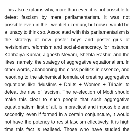
This also explains why, more than ever, it is not possible to
defeat fascism by mere parliamentarism. It was not
possible even in the Twentieth century, but now it would be
a lunacy to think so. Associated with this parliamentarism is
the strategy of new poster boys and poster girls of
revisionism, reformism and social-democracy, for instance,
Kanhaiya Kumar, Jignesh Mevani, Shehla Rashid and the
likes, namely, the strategy of aggregative equationalism. In
other words, abandoning the class politics in essence, and
resorting to the alchemical formula of creating aggregative
equations like ‘Muslims + Dalits + Women + Tribals’ to
defeat the rise of fascism. The re-election of Modi should
make this clear to such people that such aggregative
equationalism, first of all, is impractical and impossible and
secondly, even if formed in a certain conjuncture, it would
not have the potency to resist fascism effectively. It is high
time this fact is realised. Those who have studied the