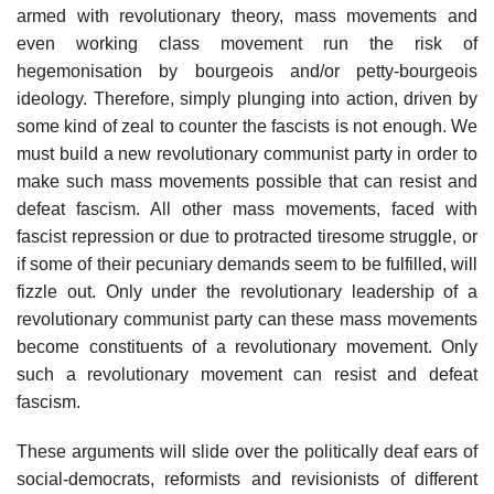
armed with revolutionary theory, mass movements and
even working class movement run the risk of
hegemonisation by bourgeois and/or petty-bourgeois
ideology. Therefore, simply plunging into action, driven by
some kind of zeal to counter the fascists is not enough. We
must build a new revolutionary communist party in order to
make such mass movements possible that can resist and
defeat fascism. All other mass movements, faced with
fascist repression or due to protracted tiresome struggle, or
if some of their pecuniary demands seem to be fulfilled, will
fizzle out. Only under the revolutionary leadership of a
revolutionary communist party can these mass movements
become constituents of a revolutionary movement. Only
such a revolutionary movement can resist and defeat
fascism.
These arguments will slide over the politically deaf ears of
social-democrats, reformists and revisionists of different