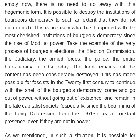
empty now, there is no need to do away with this
hegemonic form. It is possible to destroy the institutions of
bourgeois democracy to such an extent that they do not
mean much. This is precisely what has happened with the
most cherished institutions of bourgeois democracy since
the rise of Modi to power. Take the example of the very
process of bourgeois elections, the Election Commission,
the Judiciary, the armed forces, the police, the entire
bureaucracy in India today. The form remains but the
content has been considerably destroyed. This has made
possible for fascists in the Twenty-first century to continue
with the shell of the bourgeois democracy; come and go
out of power, without going out of existence, and remain in
the late capitalist society (especially, since the beginning of
the Long Depression from the 1970s) as a constant
presence, even if they are not in power.
As we mentioned, in such a situation, it is possible for