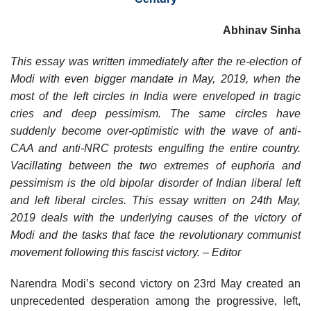
Abhinav Sinha
This essay was written immediately after the re-election of
Modi with even bigger mandate in May, 2019, when the
most of the left circles in India were enveloped in tragic
cries and deep pessimism. The same circles have
suddenly become over-optimistic with the wave of anti-
CAA and anti-NRC protests engulfing the entire country.
Vacillating between the two extremes of euphoria and
pessimism is the old bipolar disorder of Indian liberal left
and left liberal circles. This essay written on 24th May,
2019 deals with the underlying causes of the victory of
Modi and the tasks that face the revolutionary communist
movement following this fascist victory. – Editor
Narendra Modi’s second victory on 23rd May created an
unprecedented desperation among the progressive, left,