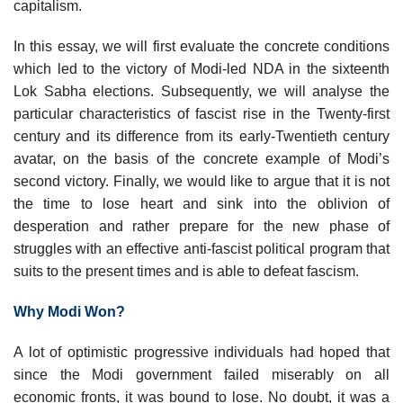
capitalism.
In this essay, we will first evaluate the concrete conditions
which led to the victory of Modi-led NDA in the sixteenth
Lok Sabha elections. Subsequently, we will analyse the
particular characteristics of fascist rise in the Twenty-first
century and its difference from its early-Twentieth century
avatar, on the basis of the concrete example of Modi’s
second victory. Finally, we would like to argue that it is not
the time to lose heart and sink into the oblivion of
desperation and rather prepare for the new phase of
struggles with an effective anti-fascist political program that
suits to the present times and is able to defeat fascism.
Why Modi Won?
A lot of optimistic progressive individuals had hoped that
since the Modi government failed miserably on all
economic fronts, it was bound to lose. No doubt, it was a