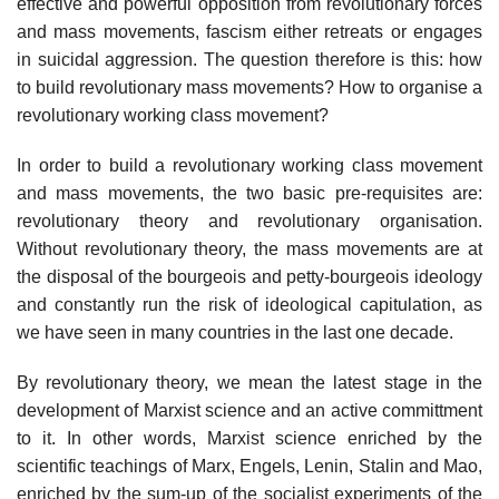
effective and powerful opposition from revolutionary forces
and mass movements, fascism either retreats or engages
in suicidal aggression. The question therefore is this: how
to build revolutionary mass movements? How to organise a
revolutionary working class movement?
In order to build a revolutionary working class movement
and mass movements, the two basic pre-requisites are:
revolutionary theory and revolutionary organisation.
Without revolutionary theory, the mass movements are at
the disposal of the bourgeois and petty-bourgeois ideology
and constantly run the risk of ideological capitulation, as
we have seen in many countries in the last one decade.
By revolutionary theory, we mean the latest stage in the
development of Marxist science and an active committment
to it. In other words, Marxist science enriched by the
scientific teachings of Marx, Engels, Lenin, Stalin and Mao,
enriched by the sum-up of the socialist experiments of the