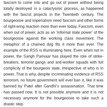
fascism to come into and go out of power without being
totally destroyed in a cataclysmic process, as happened
with the fascist projects in the Twentieth century. The
bourgeoisie and imperialism need fascism and other forms
of right-wing reaction more than ever today. Fascism, even
when out of power, acts as an ‘informal state power’ of the
bourgeoisie against the working class movement. The
metaphor of a chained dog fits it more than ever. The
example of the RSS is illuminating here. Even when not in
power, the Sangh Parivaar has played the role of strike-
breakers, terrorist gangs and anti-worker squads with full
complicity of the bourgeois state, irrespective of who is in
power. That is why, despite incriminating evidence of RSS
terrorism, no future government will ever ban it, like it was
banned by Patel after Gandhi’s assassination. That time
has passed now. It is not possible anymore and it is not
necessary anymore for the bourgeoisie to take such a
drastic step.