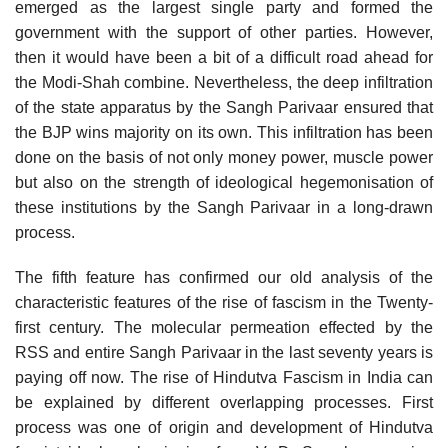
emerged as the largest single party and formed the
government with the support of other parties. However,
then it would have been a bit of a difficult road ahead for
the Modi-Shah combine. Nevertheless, the deep infiltration
of the state apparatus by the Sangh Parivaar ensured that
the BJP wins majority on its own. This infiltration has been
done on the basis of not only money power, muscle power
but also on the strength of ideological hegemonisation of
these institutions by the Sangh Parivaar in a long-drawn
process.
The fifth feature has confirmed our old analysis of the
characteristic features of the rise of fascism in the Twenty-
first century. The molecular permeation effected by the
RSS and entire Sangh Parivaar in the last seventy years is
paying off now. The rise of Hindutva Fascism in India can
be explained by different overlapping processes. First
process was one of origin and development of Hindutva