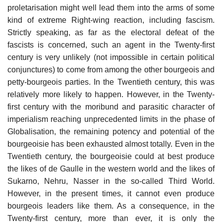
proletarisation might well lead them into the arms of some
kind of extreme Right-wing reaction, including fascism.
Strictly speaking, as far as the electoral defeat of the
fascists is concerned, such an agent in the Twenty-first
century is very unlikely (not impossible in certain political
conjunctures) to come from among the other bourgeois and
petty-bourgeois parties. In the Twentieth century, this was
relatively more likely to happen. However, in the Twenty-
first century with the moribund and parasitic character of
imperialism reaching unprecedented limits in the phase of
Globalisation, the remaining potency and potential of the
bourgeoisie has been exhausted almost totally. Even in the
Twentieth century, the bourgeoisie could at best produce
the likes of de Gaulle in the western world and the likes of
Sukarno, Nehru, Nasser in the so-called Third World.
However, in the present times, it cannot even produce
bourgeois leaders like them. As a consequence, in the
Twenty-first century, more than ever, it is only the