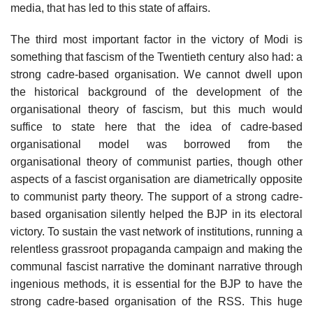
media, that has led to this state of affairs.
The third most important factor in the victory of Modi is
something that fascism of the Twentieth century also had: a
strong cadre-based organisation. We cannot dwell upon
the historical background of the development of the
organisational theory of fascism, but this much would
suffice to state here that the idea of cadre-based
organisational model was borrowed from the
organisational theory of communist parties, though other
aspects of a fascist organisation are diametrically opposite
to communist party theory. The support of a strong cadre-
based organisation silently helped the BJP in its electoral
victory. To sustain the vast network of institutions, running a
relentless grassroot propaganda campaign and making the
communal fascist narrative the dominant narrative through
ingenious methods, it is essential for the BJP to have the
strong cadre-based organisation of the RSS. This huge