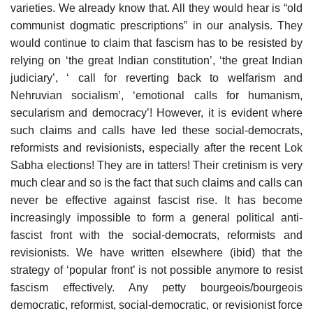
varieties. We already know that. All they would hear is “old
communist dogmatic prescriptions” in our analysis. They
would continue to claim that fascism has to be resisted by
relying on ‘the great Indian constitution’, ‘the great Indian
judiciary’, ‘ call for reverting back to welfarism and
Nehruvian socialism’, ‘emotional calls for humanism,
secularism and democracy’! However, it is evident where
such claims and calls have led these social-democrats,
reformists and revisionists, especially after the recent Lok
Sabha elections! They are in tatters! Their cretinism is very
much clear and so is the fact that such claims and calls can
never be effective against fascist rise. It has become
increasingly impossible to form a general political anti-
fascist front with the social-democrats, reformists and
revisionists. We have written elsewhere (ibid) that the
strategy of ‘popular front’ is not possible anymore to resist
fascism effectively. Any petty bourgeois/bourgeois
democratic, reformist, social-democratic, or revisionist force