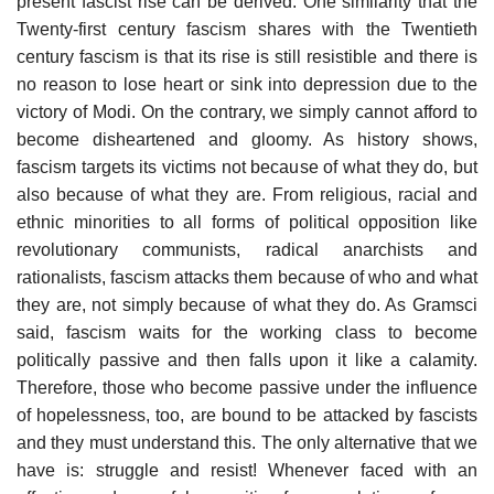
present fascist rise can be derived. One similarity that the
Twenty-first century fascism shares with the Twentieth
century fascism is that its rise is still resistible and there is
no reason to lose heart or sink into depression due to the
victory of Modi. On the contrary, we simply cannot afford to
become disheartened and gloomy. As history shows,
fascism targets its victims not because of what they do, but
also because of what they are. From religious, racial and
ethnic minorities to all forms of political opposition like
revolutionary communists, radical anarchists and
rationalists, fascism attacks them because of who and what
they are, not simply because of what they do. As Gramsci
said, fascism waits for the working class to become
politically passive and then falls upon it like a calamity.
Therefore, those who become passive under the influence
of hopelessness, too, are bound to be attacked by fascists
and they must understand this. The only alternative that we
have is: struggle and resist! Whenever faced with an