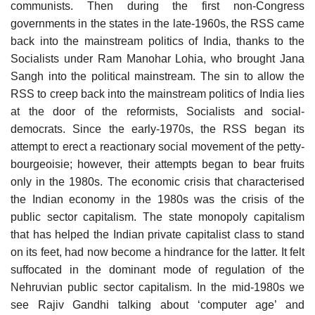
communists. Then during the first non-Congress
governments in the states in the late-1960s, the RSS came
back into the mainstream politics of India, thanks to the
Socialists under Ram Manohar Lohia, who brought Jana
Sangh into the political mainstream. The sin to allow the
RSS to creep back into the mainstream politics of India lies
at the door of the reformists, Socialists and social-
democrats. Since the early-1970s, the RSS began its
attempt to erect a reactionary social movement of the petty-
bourgeoisie; however, their attempts began to bear fruits
only in the 1980s. The economic crisis that characterised
the Indian economy in the 1980s was the crisis of the
public sector capitalism. The state monopoly capitalism
that has helped the Indian private capitalist class to stand
on its feet, had now become a hindrance for the latter. It felt
suffocated in the dominant mode of regulation of the
Nehruvian public sector capitalism. In the mid-1980s we
see Rajiv Gandhi talking about ‘computer age’ and