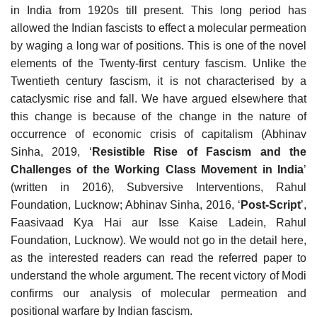
in India from 1920s till present. This long period has
allowed the Indian fascists to effect a molecular permeation
by waging a long war of positions. This is one of the novel
elements of the Twenty-first century fascism. Unlike the
Twentieth century fascism, it is not characterised by a
cataclysmic rise and fall. We have argued elsewhere that
this change is because of the change in the nature of
occurrence of economic crisis of capitalism (Abhinav
Sinha, 2019, ‘
Resistible Rise of Fascism and the
Challenges of the Working Class Movement in India
’
(written in 2016), Subversive Interventions, Rahul
Foundation, Lucknow; Abhinav Sinha, 2016, ‘
Post-Script
’,
Faasivaad Kya Hai aur Isse Kaise Ladein, Rahul
Foundation, Lucknow). We would not go in the detail here,
as the interested readers can read the referred paper to
understand the whole argument. The recent victory of Modi
confirms our analysis of molecular permeation and
positional warfare by Indian fascism.