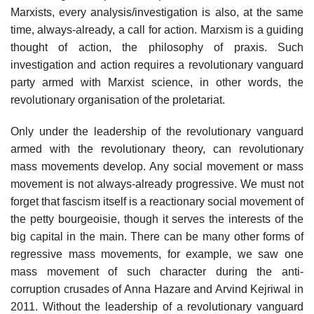
Marxists, every analysis/investigation is also, at the same
time, always-already, a call for action. Marxism is a guiding
thought of action, the philosophy of praxis. Such
investigation and action requires a revolutionary vanguard
party armed with Marxist science, in other words, the
revolutionary organisation of the proletariat.
Only under the leadership of the revolutionary vanguard
armed with the revolutionary theory, can revolutionary
mass movements develop. Any social movement or mass
movement is not always-already progressive. We must not
forget that fascism itself is a reactionary social movement of
the petty bourgeoisie, though it serves the interests of the
big capital in the main. There can be many other forms of
regressive mass movements, for example, we saw one
mass movement of such character during the anti-
corruption crusades of Anna Hazare and Arvind Kejriwal in
2011. Without the leadership of a revolutionary vanguard