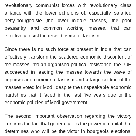
revolutionary communist forces with revolutionary class
alliance with the lower echelons of, especially, salaried
petty-bourgeoisie (the lower middle classes), the poor
peasantry and common working masses, that can
effectively resist the resistible rise of fascism.
Since there is no such force at present in India that can
effectively transform the scattered economic discontent of
the masses into an organised political resistance, the BJP
succeeded in leading the masses towards the wave of
jingoism and communal fascism and a large section of the
masses voted for Modi, despite the unspeakable economic
hardships that it faced in the last five years due to the
economic policies of Modi government.
The second important observation regarding the victory
confirms the fact that generally it is the power of capital that
determines who will be the victor in bourgeois elections.