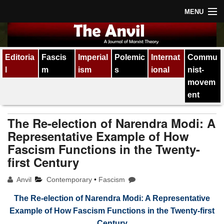
MENU
Home
Editoria
Fascis
Imperial
Polemic
Internat
Commu
About
l
m
ism
s
ional
nist-
Subscription
movem
ent
Contact
The Re-election of Narendra Modi: A
All issues
Representative Example of How
Fascism Functions in the Twenty-
first Century
Anvil
Contemporary
•
Fascism
The Re-election of Narendra Modi: A Representative
Example of How Fascism Functions in the Twenty-first
Century