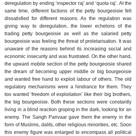
deregulation by ending ‘inspector raj’ and ‘quota raj’. At the
same time, different factions of the petty bourgeoisie felt
dissatisfied for different reasons. As the regulation was
giving way to deregulation, the lower echelons of the
trading petty bourgeoisie as well as the salaried petty
bourgeoisie was feeling the threat of proletarisation. It was
unaware of the reasons behind its increasing social and
economic insecurity and was frustrated. On the other hand,
the upward mobile section of the petty bourgeoisie shared
the dream of becoming upper middle or big bourgeoisie
and wanted free hand to exploit labour of others. The old
regulatory mechanisms were a hindrance for them. They
too wanted ‘freedom of exploitation’ like their big brothers,
the big bourgeoisie. Both these sections were constantly
living in a blind reaction groping in the dark, looking for an
enemy. The Sangh Parivaar gave them the enemy in the
form of Muslims, dalits, other religious minorities, etc. Soon
this enemy figure was enlarged to encompass all political