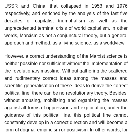
USSR and China, that collapsed in 1953 and 1976
respectively, and enriched by the analysis of the last five
decades of capitalist triumphalism as well as the
unprecedented terminal crisis of world capitalism. In other
words, Marxism as not a conjunctural theory, but a general
approach and method, as a living science, as a worldview.
However, a correct understanding of the Marxist science is
neither possible nor sufficient without the implementation of
the revolutionary massline. Without gathering the scattered
and rudimentary correct ideas among the masses and
scientific generalisation of these ideas to derive the correct
political line, there can be no revolutionary theory. Besides,
without arousing, mobilizing and organizing the masses
against all forms of oppression and exploitation, under the
guidance of this political line, this political line cannot
constantly develop in a correct direction and will become a
form of dogma, empiricism or positivism. In other words, for