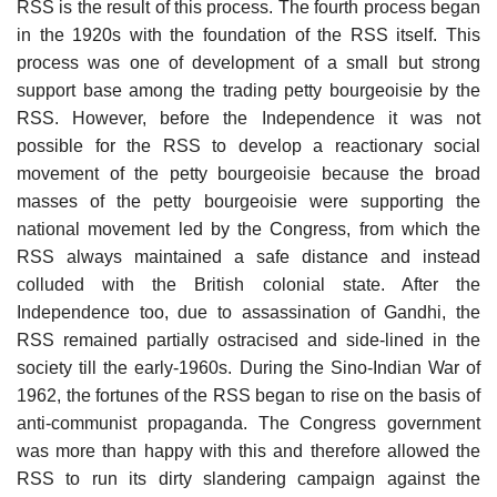
RSS is the result of this process. The fourth process began
in the 1920s with the foundation of the RSS itself. This
process was one of development of a small but strong
support base among the trading petty bourgeoisie by the
RSS. However, before the Independence it was not
possible for the RSS to develop a reactionary social
movement of the petty bourgeoisie because the broad
masses of the petty bourgeoisie were supporting the
national movement led by the Congress, from which the
RSS always maintained a safe distance and instead
colluded with the British colonial state. After the
Independence too, due to assassination of Gandhi, the
RSS remained partially ostracised and side-lined in the
society till the early-1960s. During the Sino-Indian War of
1962, the fortunes of the RSS began to rise on the basis of
anti-communist propaganda. The Congress government
was more than happy with this and therefore allowed the
RSS to run its dirty slandering campaign against the