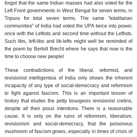
forgot that the same Indian masses had also voted for the
Left Front governments in West Bengal for seven terms, in
Tripura for total seven terms. The same “totalitarian
communities” of India had voted the UPA twice into power,
once with the Leftists and second time without the Leftists.
Such libs, left-libs and lib-lefts might well be reminded of
the poem by Bertolt Brecht where he says that now is the
time to choose new people!
These contradictions of the liberal, reformist, and
revisionist intelligentsia of India only shows the inherent
incapacity of any type of social-democracy and reformism
to fight against fascism. This is an important lesson of
history that eludes the petty bourgeois revisionist cretins,
despite all their pious intentions. There is a reasonable
cause. It is only on the ruins of reformism, liberalism,
revisionism and social-democracy, that the poisonous
mushroom of fascism grows, especially in times of crisis of