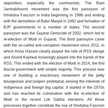
opposition, especially the communists. The Ram
Janmabhoomi movement was the first paroxysm of
Hindutva Fascism in India beginning in 1986 and ending
with the demolition of Babri Masjid in 1992 and formation of
BJP governments in a number of states. The second
paraxysm was the Gujarat Genocide of 2002, which led to
re-election of Modi in Gujarat. The third paroxysm came
with the so-called anti-corruption movement since 2011, in
which Anna Hazare clearly played the role of RSS stooge
and Arvind Kejriwal knowingly played into the hands of the
RSS. This ended with the election of Modi in 2014, the first
fascist government with simple majority. This process was
one of building a reactionary movement of the petty
bourgeoisie and lumpen proletariat, serving the interests of
indigenous and foreign big capital. It started in the 1970s
and has reached its culmination with the re-election of
Modi in the recent Lok Sabha elections. All these
processes together constitute the rise of Hindutva Fascism