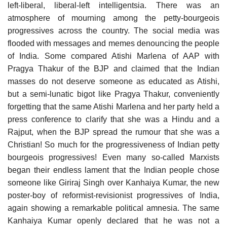
left-liberal, liberal-left intelligentsia. There was an
atmosphere of mourning among the petty-bourgeois
progressives across the country. The social media was
flooded with messages and memes denouncing the people
of India. Some compared Atishi Marlena of AAP with
Pragya Thakur of the BJP and claimed that the Indian
masses do not deserve someone as educated as Atishi,
but a semi-lunatic bigot like Pragya Thakur, conveniently
forgetting that the same Atishi Marlena and her party held a
press conference to clarify that she was a Hindu and a
Rajput, when the BJP spread the rumour that she was a
Christian! So much for the progressiveness of Indian petty
bourgeois progressives! Even many so-called Marxists
began their endless lament that the Indian people chose
someone like Giriraj Singh over Kanhaiya Kumar, the new
poster-boy of reformist-revisionist progressives of India,
again showing a remarkable political amnesia. The same
Kanhaiya Kumar openly declared that he was not a