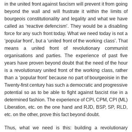
in the united front against fascism will prevent it from going
beyond the wall and will frustrate it within the limits of
bourgeois constitutionality and legality and what we have
called as ‘reactive defencism’. They would be a disabling
force for any such front today. What we need today is not a
‘popular front’, but a ‘united front of the working class’. That
means a united front of revolutionary communist
organisations and parties. The experience of past five
years have proven beyond doubt that the need of the hour
is a revolutionary united front of the working class, rather
than a ‘popular front’ because no part of bourgeoisie in the
Twenty-first century has such a democratic and progressive
potential so as to be able to fight against fascist rise in a
determined fashion. The experience of CPI, CPM, CPI (ML)
Liberation, etc. on the one hand and RJD, BSP, SP, RLD,
etc. on the other, prove this fact beyond doubt.
Thus, what we need is this: building a revolutionary