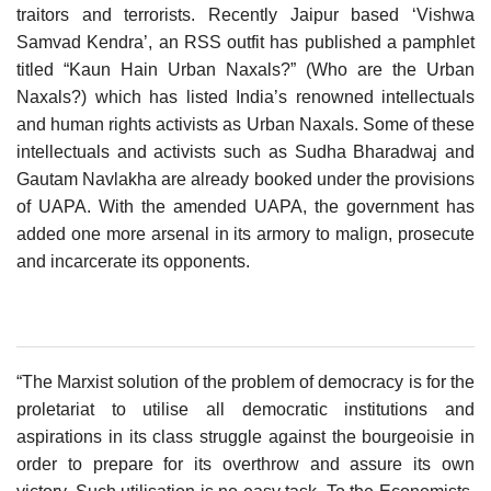
traitors and terrorists. Recently Jaipur based ‘Vishwa
Samvad Kendra’, an RSS outfit has published a pamphlet
titled “Kaun Hain Urban Naxals?” (Who are the Urban
Naxals?) which has listed India’s renowned intellectuals
and human rights activists as Urban Naxals. Some of these
intellectuals and activists such as Sudha Bharadwaj and
Gautam Navlakha are already booked under the provisions
of UAPA. With the amended UAPA, the government has
added one more arsenal in its armory to malign, prosecute
and incarcerate its opponents.
“The Marxist solution of the problem of democracy is for the
proletariat to utilise all democratic institutions and
aspirations in its class struggle against the bourgeoisie in
order to prepare for its overthrow and assure its own