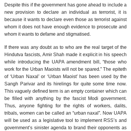
Despite this if the government has gone ahead to include a
new provision to declare an individual as terrorist, it is
because it wants to declare even those as terrorist against
whom it does not have enough evidence to prosecute and
whom it wants to defame and stigmatised.
If there was any doubt as to who are the real target of the
Hindutva fascists, Amir Shah made it explicit in his speech
while introducing the UAPA amendment bill, “those who
work for the Urban Maoists will not be spared.” The epiteth
of ‘Urban Naxal’ or ‘Urban Maoist’ has been used by the
Sangh Parivar and its hirelings for quite some time now.
This vaguely defined term is an empty container which can
be filled with anything by the fascist Modi government.
Thus, anyone fighting for the rights of workers, dalits,
tribals, women can be called an “urban naxal”. Now UAPA
will be used as a legislative tool to implement RSS’s and
government’s sinister agenda to brand their opponents as