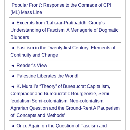
‘Popular Front’: Response to the Comrade of CPI
(ML) Mass Line
Excerpts from ‘Lalkaar-Pratibaddh’ Group’s
Understanding of Fascism: A Menagerie of Dogmatic
Blunders
Fascism in the Twenty-first Century: Elements of
Continuity and Change
Reader’s View
Palestine Liberates the World!
K. Murali’s “Theory” of Bureaucrat Capitalism,
Comprador and Bureaucratic Bourgeoisie, Semi-
feudalism Semi-colonialism, Neo-colonialism,
Agrarian Question and the Ground-Rent A Pauperism
of ‘Concepts and Methods’
Once Again on the Question of Fascism and