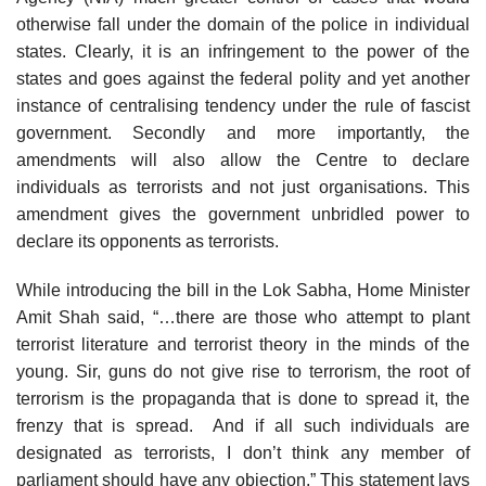
otherwise fall under the domain of the police in individual
states. Clearly, it is an infringement to the power of the
states and goes against the federal polity and yet another
instance of centralising tendency under the rule of fascist
government. Secondly and more importantly, the
amendments will also allow the Centre to declare
individuals as terrorists and not just organisations. This
amendment gives the government unbridled power to
declare its opponents as terrorists.
While introducing the bill in the Lok Sabha, Home Minister
Amit Shah said, “…there are those who attempt to plant
terrorist literature and terrorist theory in the minds of the
young. Sir, guns do not give rise to terrorism, the root of
terrorism is the propaganda that is done to spread it, the
frenzy that is spread. And if all such individuals are
designated as terrorists, I don’t think any member of
parliament should have any objection.” This statement lays