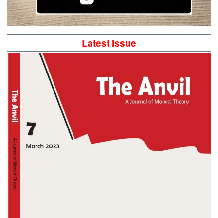
Latest Issue