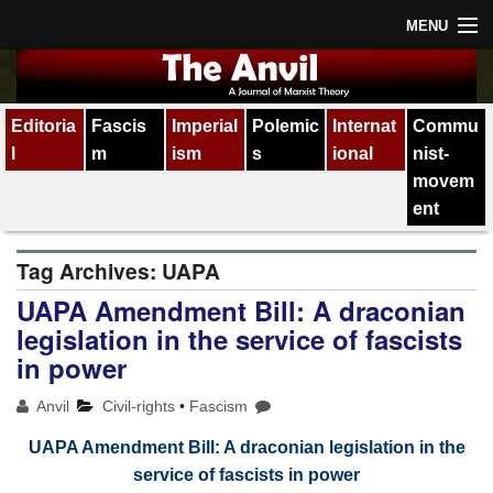
MENU
Home
Editoria
Fascis
Imperial
Polemic
Internat
Commu
About
l
m
ism
s
ional
nist-
Subscription
movem
ent
Contact
Tag Archives:
UAPA
All issues
UAPA Amendment Bill: A draconian
legislation in the service of fascists
in power
Anvil
Civil-rights
•
Fascism
UAPA Amendment Bill: A draconian legislation in the
service of fascists in power