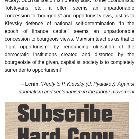
victory. Such utilisation is no easy task. To the Economists,
Tolstoyans, etc., it often seems an unpardonable
concession to “bourgeois” and opportunist views, just as to
Kievsky defence of national self-determination “in the
epoch of finance capital” seems an unpardonable
concession to bourgeois views. Marxism teaches us that to
“fight opportunism” by renouncing utilisation of the
democratic institutions created and distorted by the
bourgeoisie of the given, capitalist, society is to completely
surrender to opportunism!”
–
Lenin
, ‘
Reply to P. Kievsky (U. Pyatakov), Against
dogmatism and sectarianism in the labour movement