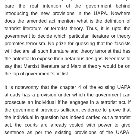
bare the real intention of the government behind
introducing the new provisions in the UAPA. Nowhere
does the amended act mention what is the definition of
terrorist literature or terrorist theory. Thus, it is upto the
government to decide which particular literature or theory
promotes terrorism. No prize for guessing that the fascists
will declare all such literature and theory terrorist that has
the potential to expose their nefarious designs. Needless to
say that Marxist literature and Marxist theory would be on
the top of government’s hit list.
It is noteworthy that the chapter 4 of the existing UAPA
already has a provision under which the government can
prosecute an individual if he engages in a terrorist act. If
the government provides sufficient evidence to prove that
the individual in question has indeed carried out a terrorist
act, the courts are already vested with power to give
sentence as per the existing provisions of the UAPA.