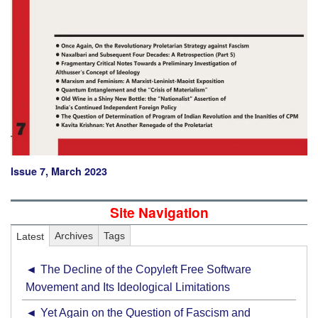
Issue 7, March 2023
Site Navigation
Latest
Archives
Tags
The Decline of the Copyleft Free Software
Movement and Its Ideological Limitations
Yet Again on the Question of Fascism and