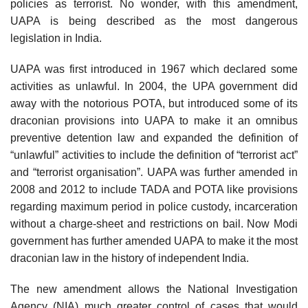
policies as terrorist. No wonder, with this amendment,
UAPA is being described as the most dangerous
legislation in India.
UAPA was first introduced in 1967 which declared some
activities as unlawful. In 2004, the UPA government did
away with the notorious POTA, but introduced some of its
draconian provisions into UAPA to make it an omnibus
preventive detention law and expanded the definition of
“unlawful” activities to include the definition of “terrorist act”
and “terrorist organisation”. UAPA was further amended in
2008 and 2012 to include TADA and POTA like provisions
regarding maximum period in police custody, incarceration
without a charge-sheet and restrictions on bail. Now Modi
government has further amended UAPA to make it the most
draconian law in the history of independent India.
The new amendment allows the National Investigation
Agency (NIA) much greater control of cases that would