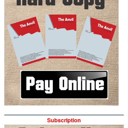
Subscription