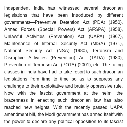
Independent India has witnessed several draconian
legislations that have been introduced by different
governments—Preventive Detention Act (PDA) (1950),
Armed Forces (Special Powers) Act (AFSPA) (1958),
Unlawful Activities (Prevention) Act (UAPA) (1967),
Maintenance of Internal Security Act (MISA) (1971),
National Security Act (NSA) (1980), Terrorism and
Disruptive Activities (Prevention) Act (TADA) (1980),
Prevention of Terrorism Act (POTA) (2001), etc. The ruling
classes in India have had to take resort to such draconian
legislations from time to time so as to suppress any
challenge to their exploitative and brutally oppressive rule.
Now with the fascist government at the helm, the
brazenness in enacting such draconian law has also
reached new heights. With the recently passed UAPA
amendment bill, the Modi government has armed itself with
the power to declare any political opposition to its fascist