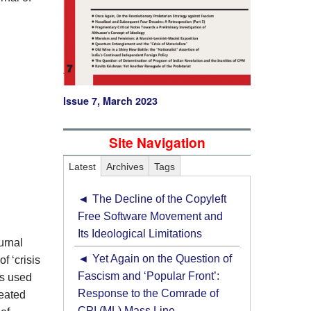
Issue 7, March 2023
Site Navigation
Latest
Archives
Tags
The Decline of the Copyleft
Free Software Movement and
Its Ideological Limitations
urnal
Yet Again on the Question of
f ‘crisis
Fascism and ‘Popular Front’:
is used
Response to the Comrade of
meated
CPI (ML) Mass Line