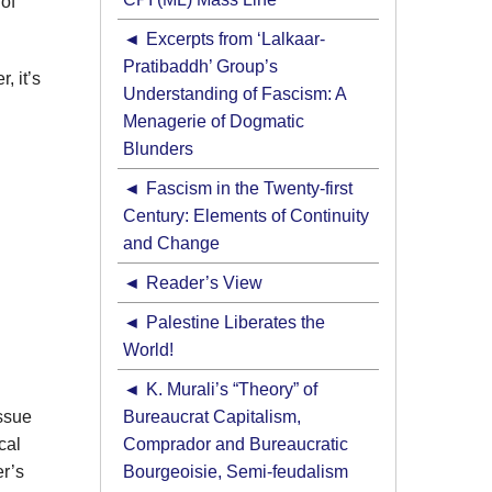
of
Excerpts from ‘Lalkaar-
Pratibaddh’ Group’s
, it’s
Understanding of Fascism: A
Menagerie of Dogmatic
Blunders
Fascism in the Twenty-first
Century: Elements of Continuity
and Change
Reader’s View
Palestine Liberates the
World!
K. Murali’s “Theory” of
issue
Bureaucrat Capitalism,
cal
Comprador and Bureaucratic
er’s
Bourgeoisie, Semi-feudalism