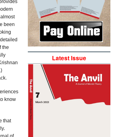
provides
modern
e almost
ve been
ooking
 detailed
f the
lly
Latest Issue
 Krishnan
)
ack.
periences
 to know
e that
ly.
rnal of