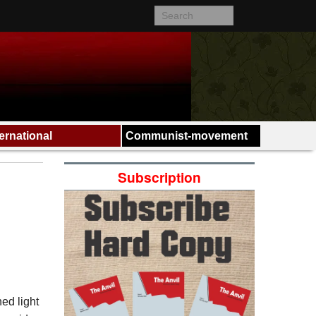
ternational
Communist-movement
Subscription
hed light