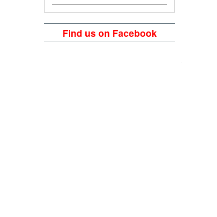
Find us on Facebook