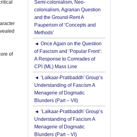
itical
Semi-colonialism, Neo-
colonialism, Agrarian Question
and the Ground-Rent A
haracter
Pauperism of ‘Concepts and
evealed
Methods’
Once Again on the Question
of Fascism and ‘Popular Front’:
core of
A Response to Comrades of
CPI (ML) Mass Line
‘Lalkaar-Pratibaddh’ Group’s
Understanding of Fascism A
Menagerie of Dogmatic
Blunders (Part – VII)
‘Lalkaar-Pratibaddh’ Group’s
Understanding of Fascism A
Menagerie of Dogmatic
Blunders (Part – VI)