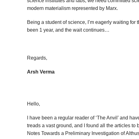
science institutes and labs, we need committed scie
modern materialism represented by Marx.
Being a student of science, I’m eagerly waiting for 
been 1 year, and the wait continues…
Regards,
Arsh Verma
Hello,
I have been a regular reader of ‘The Anvil’ and hav
treads a vast ground, and I found all the articles to
Notes Towards a Preliminary Investigation of Althus