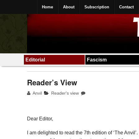
Home
About
Subscription
Contact
Editorial
Fascism
Reader’s View
Anvil
Reader's view
Dear Editor,
I am delighted to read the 7th edition of ‘The Anvil’. 