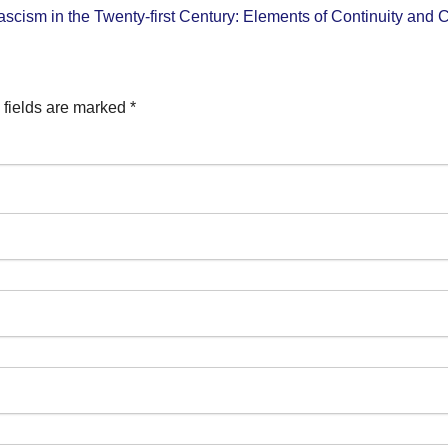
ascism in the Twenty-first Century: Elements of Continuity and
 fields are marked
*