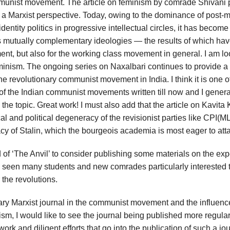
mmunist movement. The article on feminism by comrade Shivani 
om a Marxist perspective. Today, owing to the dominance of post-
entity politics in progressive intellectual circles, it has becom
mutually complementary ideologies — the results of which ha
ent, but also for the working class movement in general. I am l
eminism. The ongoing series on Naxalbari continues to provide a
the revolutionary communist movement in India. I think it is one o
 of the Indian communist movements written till now and I genera
the topic. Great work! I must also add that the article on Kavita
 and political degeneracy of the revisionist parties like CPI(ML
acy of Stalin, which the bourgeois academia is most eager to att
rd of ‘The Anvil’ to consider publishing some materials on the ex
ve seen many students and new comrades particularly interested
 the revolutions.
onary Marxist journal in the communist movement and the influenc
sm, I would like to see the journal being published more regular
rk and diligent efforts that go into the publication of such a jou