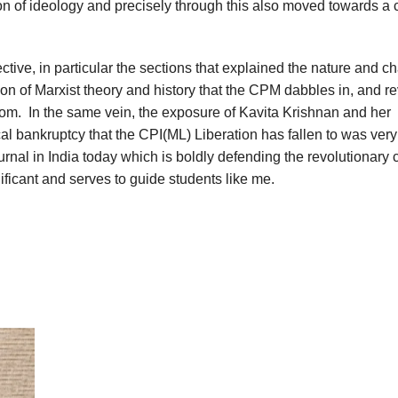
on of ideology and precisely through this also moved towards a cr
fective, in particular the sections that explained the nature and c
tion of Marxist theory and history that the CPM dabbles in, and r
from. In the same vein, the exposure of Kavita Krishnan and her
cal bankruptcy that the CPI(ML) Liberation has fallen to was very
ournal in India today which is boldly defending the revolutionary 
nificant and serves to guide students like me.