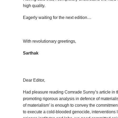
high quality.
Eagerly waiting for the next edition…
With revolutionary greetings,
Sarthak
Dear Editor,
Had pleasure reading Comrade Sunny’s article in the
promoting rigorous analysis in defence of materiali
of materialism’ is enough to convey the commitment 
to execute a cold-blooded genocide, interventions l