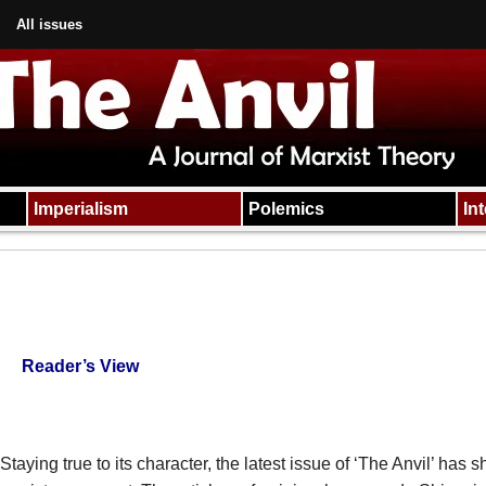
All issues
Imperialism
Polemics
In
Reader’s View
Staying true to its character, the latest issue of ‘The Anvil’ has s