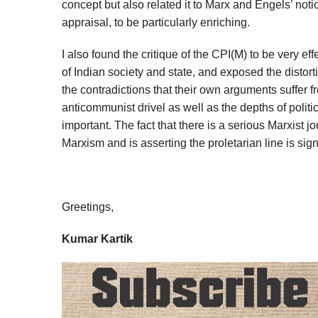
concept but also related it to Marx and Engels’ noti
appraisal, to be particularly enriching.
I also found the critique of the CPI(M) to be very ef
of Indian society and state, and exposed the distor
the contradictions that their own arguments suffer 
anticommunist drivel as well as the depths of politi
important. The fact that there is a serious Marxist j
Marxism and is asserting the proletarian line is sig
Greetings,
Kumar Kartik