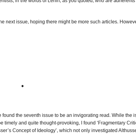
ntists, in the words of Lenin, as you quoted, who are adherents 
the next issue, hoping there might be more such articles. However
•
e found the seventh issue to be an invigorating read. While the 
 be timely and quite thought-provoking, I found ‘Fragmentary Criti
ser’s Concept of Ideology’, which not only investigated Althuss