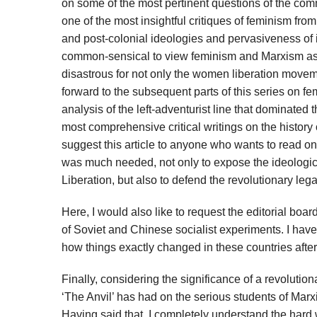
on some of the most pertinent questions of the co
one of the most insightful critiques of feminism fr
and post-colonial ideologies and pervasiveness of id
common-sensical to view feminism and Marxism as 
disastrous for not only the women liberation movem
forward to the subsequent parts of this series on f
analysis of the left-adventurist line that dominated 
most comprehensive critical writings on the history
suggest this article to anyone who wants to read on 
was much needed, not only to expose the ideological
Liberation, but also to defend the revolutionary leg
Here, I would also like to request the editorial boa
of Soviet and Chinese socialist experiments. I ha
how things exactly changed in these countries after
Finally, considering the significance of a revoluti
‘The Anvil’ has had on the serious students of Marxi
Having said that, I completely understand the hard wo