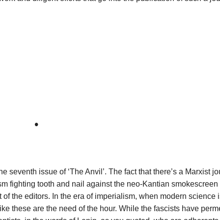
•
 seventh issue of ‘The Anvil’. The fact that there’s a Marxist jo
sm fighting tooth and nail against the neo-Kantian smokescreen o
of the editors. In the era of imperialism, when modern science 
ike these are the need of the hour. While the fascists have per