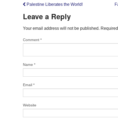
Palestine Liberates the World!
F
Leave a Reply
Your email address will not be published.
Required
Comment
*
Name
*
Email
*
Website