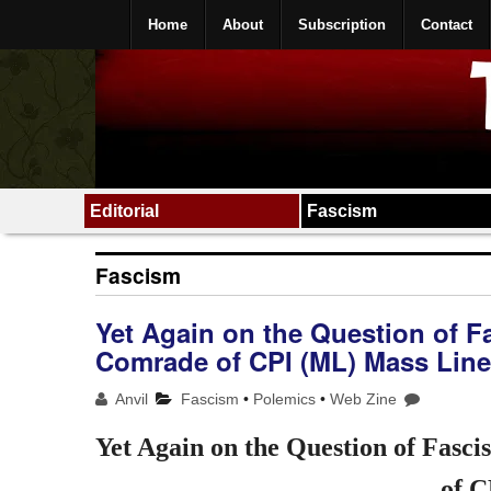
Home
About
Subscription
Contact
Editorial
Fascism
Fascism
Yet Again on the Question of F
Comrade of CPI (ML) Mass Line
Anvil
Fascism
•
Polemics
•
Web Zine
Yet Again on the Question of Fasc
of C