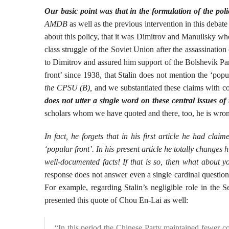
Our basic point was that in the formulation of the polic
AMDB
as well as the previous intervention in this debate
about this policy, that it was Dimitrov and Manuilsky who 
class struggle of the Soviet Union after the assassinatio
to Dimitrov and assured him support of the Bolshevik Pa
front’ since 1938, that Stalin does not mention the ‘po
the CPSU (B),
and we substantiated these claims with c
does not utter a single word on these central issues o
scholars whom we have quoted and there, too, he is wro
In fact, he forgets that in his first article he had c
‘popular front’. In his present article he totally changes 
well-documented facts! If that is so, then what about y
response does not answer even a single cardinal questio
For example, regarding Stalin’s negligible role in the 
presented this quote of Chou En-Lai as well:
“In this period the Chinese Party maintained fewer c