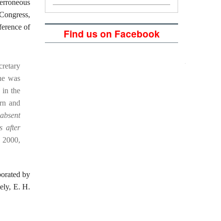
 erroneous
 Congress,
ference of
Find us on Facebook
cretary
he was
 in the
ern and
absent
s after
 2000,
borated by
mely, E. H.