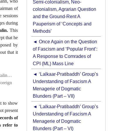
lmann, who
Semi-colonialism, Neo-
hairman of
colonialism, Agrarian Question
e sessions
and the Ground-Rent A
ges during
Pauperism of ‘Concepts and
lin.
This
Methods’
pt that he
Once Again on the Question
oposed by
of Fascism and ‘Popular Front’:
ut that it
A Response to Comrades of
CPI (ML) Mass Line
‘Lalkaar-Pratibaddh’ Group’s
talin…
Understanding of Fascism A
Foreign
Menagerie of Dogmatic
Blunders (Part – VII)
nt to show
‘Lalkaar-Pratibaddh’ Group’s
ot present
Understanding of Fascism A
records of
Menagerie of Dogmatic
 refer to
Blunders (Part – VI)