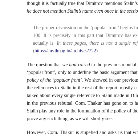
though it is factually true that Dimitrov mentions Stalin
he does not mention Stalin’s name even once in the secti
The proper discussion on the ‘popular front’ begins 
100. It is precisely in this part that Dimitrov has e
actually is.
In these pages, there is not a single ref
(
https://anvilmag.in/archives/722
)
The question that
we had raised
in the previous rebuttal
‘popular front’, only to underline the basic argument that
policy of the ‘popular front’
. We showed in our previous 
the references to Stalin in the rest of the report, mostly
talked about every single reference to Stalin made in Di
in the previous rebuttal, Com. Thakur has gone on to har
Stalin play any role in the formulation of the policy of th
prove any such thing, as we will shortly see.
However, Com. Thakur is stupefied and asks us that wh