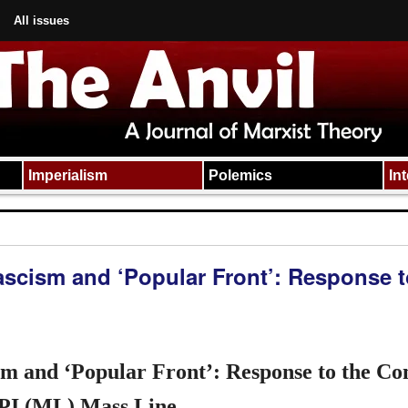
All issues
Imperialism
Polemics
In
ascism and ‘Popular Front’: Response t
ism and ‘Popular Front’: Response to the C
PI (ML) Mass Line