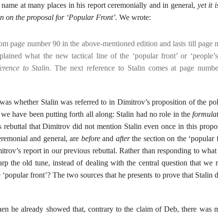
’s name at many places in his report ceremonially and in general,
yet it 
on on the proposal for ‘Popular Front’.
We wrote:
from page number 90 in the above-mentioned edition and lasts till page
xplained what the new tactical line of the ‘popular front’ or ‘people’s
erence to Stalin.
The next reference to Stalin comes at page numbe
 was whether Stalin was referred to in Dimitrov’s proposition of the pol
 we have been putting forth all along: Stalin had no role in the
formulat
rebuttal that Dimitrov did not mention Stalin even once in this propos
 ceremonial and general, are
before
and
after
the section on the ‘popular 
mitrov’s report in our previous rebuttal. Rather than responding to wha
p the old tune, instead of dealing with the central question that we r
e ‘popular front’? The two sources that he presents to prove that Stalin 
en he already showed that, contrary to the claim of Deb, there was 