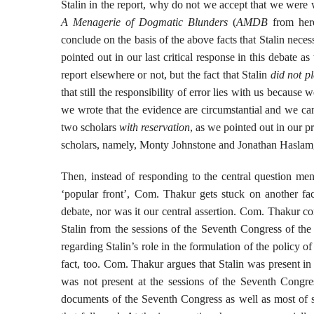
Stalin in the report, why do not we accept that we were
A Menagerie of Dogmatic Blunders
(
AMDB
from here
conclude on the basis of the above facts that Stalin neces
pointed out in our last critical response in this debate as
report elsewhere or not, but the fact that Stalin
did not pl
that still the responsibility of error lies with us because
we wrote that the evidence are circumstantial and we ca
two scholars
with reservation
, as we pointed out in our 
scholars, namely, Monty Johnstone and Jonathan Haslam, 
Then, instead of responding to the central question ment
‘popular front’, Com. Thakur gets stuck on another fac
debate, nor was it our central assertion. Com. Thakur c
Stalin from the sessions of the Seventh Congress of the 
regarding Stalin’s role in the formulation of the policy o
fact, too. Com. Thakur argues that Stalin was present in
was not present at the sessions of the Seventh Congr
documents of the Seventh Congress as well as most of se