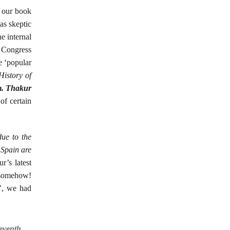
 our book
as skeptic
e internal
h Congress
e ‘popular
History of
. Thakur
of certain
due to the
d Spain are
’s latest
s somehow!
t’, we had
Seventh