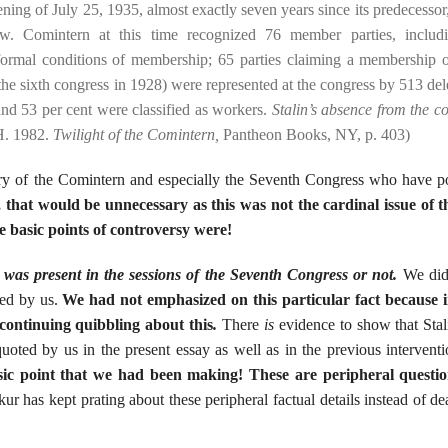
ng of July 25, 1935, almost exactly seven years since its predecessor,
ow. Comintern at this time recognized 76 member parties, includ
formal conditions of membership; 65 parties claiming a membership 
the sixth congress in 1928) were represented at the congress by 513 del
and 53 per cent were classified as workers.
Stalin’s absence from the c
H. 1982.
Twilight of the Comintern,
Pantheon Books, NY, p. 403)
y of the Comintern and especially the Seventh Congress who have po
that would be unnecessary as this was not the cardinal issue of t
 basic points of controversy were!
 was present in the sessions of the Seventh Congress or not.
We did
ted by us.
We had not emphasized on this particular fact because 
 continuing quibbling about this
.
There
is
evidence to show that Stal
quoted by us in the present essay as well as in the previous interventi
asic point that we had been making! These are peripheral questi
has kept prating about these peripheral factual details instead of de