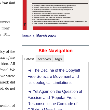
is true that
 number
 front’
r 101.
Issue 7, March 2023
Site Navigation
icy of the
ion of the
Latest
Archives
Tags
ition. All
front’. We
The Decline of the Copyleft
t we wrote
Free Software Movement and
aised: did
Its Ideological Limitations
did, do not
Yet Again on the Question of
Fascism and ‘Popular Front’:
Response to the Comrade of
mention of
CPI (ML) Mass Line