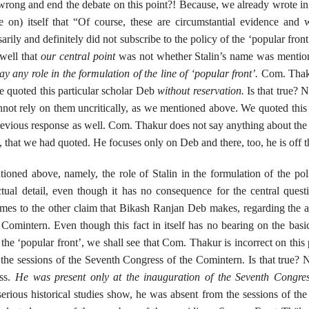
 wrong and end the debate on this point?! Because, we already wrote i
 on) itself that “Of course, these are circumstantial evidence and
sarily and definitely did not subscribe to the policy of the ‘popular fron
 well that
our
central point
was not whether Stalin’s name was mention
ay any role in the formulation of the line of ‘popular front’.
Com. Thak
 we quoted this particular scholar Deb
without reservation.
Is that true? N
nnot rely on them uncritically, as we mentioned above. We quoted this
previous response as well. Com. Thakur does not say anything about the
that we had quoted. He focuses only on Deb and there, too, he is off 
ioned above, namely, the role of Stalin in the formulation of the pol
tual detail, even though it has no consequence for the central quest
omes to the other claim that Bikash Ranjan Deb makes, regarding the 
Comintern. Even though this fact in itself has no bearing on the basi
f the ‘popular front’, we shall see that Com. Thakur is incorrect on this 
 the sessions of the Seventh Congress of the Comintern. Is that true? 
ess.
He was present only at the inauguration of the Seventh Congres
rious historical studies show, he was absent from the sessions of th