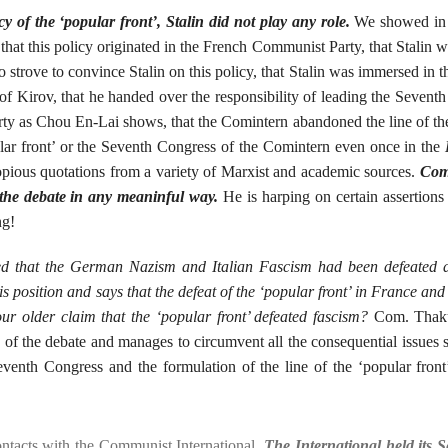
y of the ‘popular front’, Stalin did not play any role.
We showed in
 that this policy originated in the French Communist Party, that Stalin w
strove to convince Stalin on this policy, that Stalin was immersed in th
n of Kirov, that he handed over the responsibility of leading the Sevent
rty as Chou En-Lai shows, that the Comintern abandoned the line of th
pular front’ or the Seventh Congress of the Comintern even once in the
opious quotations from a variety of Marxist and academic sources.
Com
f the debate in any meaninful way.
He is harping on certain assertions 
ng!
laimed that the German Nazism and Italian Fascism had been defeated 
his position and says that the defeat of the ‘popular front’ in France an
our older claim that the ‘popular front’ defeated fascism?
Com. Thakur
n of the debate and manages to circumvent all the consequential issue
Seventh Congress and the formulation of the line of the ‘popular fron
ontacts with the Communist International.
The International held its 