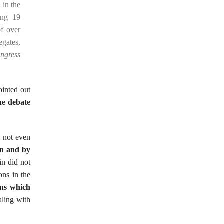
 in the
ing 19
of over
egates,
ongress
inted out
he debate
 not even
in and by
in did not
ons in the
ons which
aling with