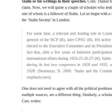
Stalin or his writings in their speeches.
Com. Thakur has
claim. Now, we will quote a couple of scholars who testif
one of whom is a follower of Stalin. Let us begin with a
the ‘Stalin Society’ in London:
For some time, a relevant and leading role in Comin
general of the RCP (B), later CPSU (B). His activ
elected to the Executive Committee and its Presidium. 
fact that, after a few years of intensive participa
international affairs during 1924-25-26-27-28), Stalin 
during its last two congresses in 1928 and 1935, a
1928.
(Steinmayr, N. 2000. ‘Stalin and the Cominte
emphasis ours
)
One does not need to agree with all the political position
multiple sources, are a different thing. Similarly, a schola
Carr, writes: