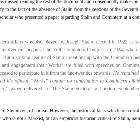
 missed reading the rest of the document and consequently makes an
y to the fact of the absence of Stalin from the sessions of the Seventh
 scholar who presented a paper regarding Stalin and Comintern at a con
tern affairs was also played by Joseph Stalin, elected in 1922 as se
e involvement began at the Fifth Comintern Congress in 1924, when 
But a striking feature of Stalin’s relationship with the Comintern lies
tion and engagement (his “Works” are filled with speeches on Comint
ceased to participate in it from the late-twenties onwards.
He remained 
nd his official “Works” contain no contribution to Comintern affair
rn’, paper delivered to ‘The Stalin Society’ in London, September
s of Steinmayr, of course. However, the historical facts which are corro
r who is not a Marxist, but an empiricist historian critical of Stalin, na