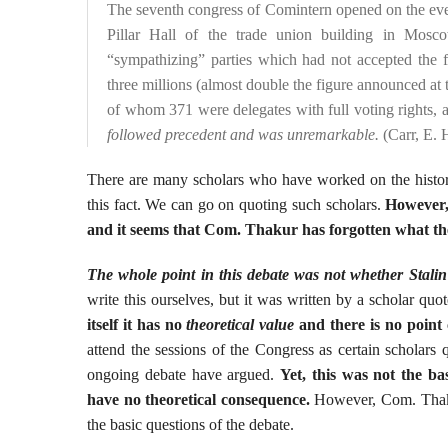
The seventh congress of Comintern opened on the eveni
Pillar Hall of the trade union building in Mosc
“sympathizing” parties which had not accepted the 
three millions (almost double the figure announced at 
of whom 371 were delegates with full voting rights, 
followed precedent and was unremarkable.
(Carr, E. 
There are many scholars who have worked on the histor
this fact. We can go on quoting such scholars.
However, 
and it seems that Com. Thakur has forgotten what the
The whole point in this debate was not whether Stalin
write this ourselves, but it was written by a scholar quo
itself it has no
theoretical value
and there is no point
attend the sessions of the Congress as certain scholars 
ongoing debate have argued.
Yet, this was not the b
have no theoretical consequence.
However, Com. Thakur 
the basic questions of the debate.