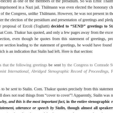
ly elected as one of the members of the presidium. So was Ernst Thä
imprisoned in a Nazi jail. Thälmann was even elected the honorary c
n of the Congress, unlike Thälmann. However, he was not present in th
ter the election of the presidium and presentation of greetings and pled
 proposal of Ercoli (Togliatti)
decided to “SEND” greetings to Sta
that Com. Thakur has quoted, and only a few pages away from the excer
ction, even though he quotes from this statement of greetings, pr
re section leading to the statement of greetings, he would have found o
h is an indication that Stalin had left. Here is that section:
s that the following greetings
be sent
by the Congress to Comrade S
ist International, Abridged Stenographic Record of Proceedings
, 
s to be
sent
to Stalin. Com. Thakur quotes precisely from this stateme
ll does not read things from “cover to cover”! Apparently, Stalin was n
 why,
and this is the most important fact,
in the entire stenographic 
tatement, utterance or speech by Stalin,
though almost all speakers