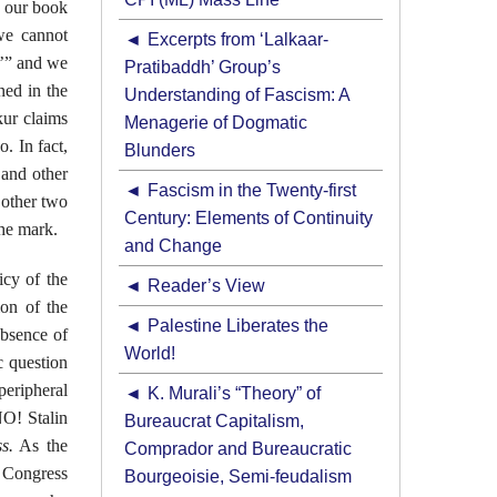
n our book
 we cannot
Excerpts from ‘Lalkaar-
t’” and we
Pratibaddh’ Group’s
ed in the
Understanding of Fascism: A
ur claims
Menagerie of Dogmatic
o. In fact,
Blunders
 and other
Fascism in the Twenty-first
 other two
Century: Elements of Continuity
the mark.
and Change
icy of the
Reader’s View
ion of the
Palestine Liberates the
absence of
World!
c question
peripheral
K. Murali’s “Theory” of
NO! Stalin
Bureaucrat Capitalism,
s.
As the
Comprador and Bureaucratic
e Congress
Bourgeoisie, Semi-feudalism