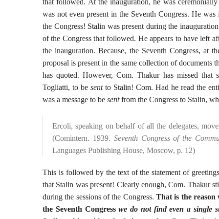
that followed. At the inauguration, he was ceremonial
was not even present in the Seventh Congress. He was 
the Congress! Stalin was present during the inauguratio
of the Congress that followed. He appears to have left af
the inauguration. Because, the Seventh Congress, at the
proposal is present in the same collection of documents 
has quoted. However, Com. Thakur has missed that se
Togliatti, to be
sent
to Stalin! Com. Had he read the enti
was a message to be
sent
from the Congress to Stalin, whic
Ercoli, speaking on behalf of all the delegates, move
(Comintern. 1939.
Seventh Congress of the Commun
Languages Publishing House, Moscow, p. 12)
This is followed by the text of the statement of greeting
that Stalin was present! Clearly enough, Com. Thakur sti
during the sessions of the Congress.
That is the reason
the Seventh Congress
we do not find even a single s