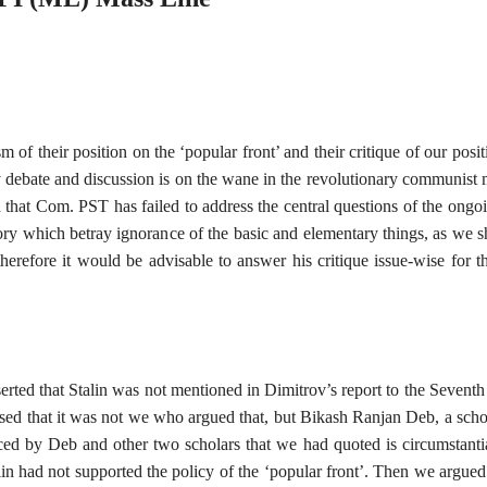
f their position on the ‘popular front’ and their critique of our positio
hy debate and discussion is on the wane in the revolutionary communis
 that Com. PST has failed to address the central questions of the ongo
ry which betray ignorance of the basic and elementary things, as we sh
erefore it would be advisable to answer his critique issue-wise for t
serted that Stalin was not mentioned in Dimitrov’s report to the Sevent
ed that it was not we who argued that, but Bikash Ranjan Deb, a sc
ced by Deb and other two scholars that we had quoted is circumstant
lin had not supported the policy of the ‘popular front’. Then we argued