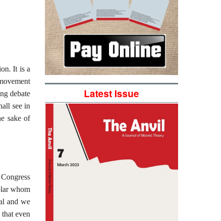
n. It is a
t movement
Latest Issue
ing debate
all see in
he sake of
h Congress
holar whom
ial and we
 that even