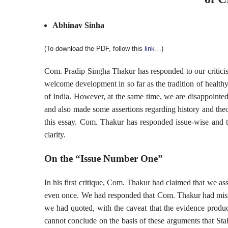
Abhinav Sinha
(To download the PDF, follow this
link
…)
Com. Pradip Singha Thakur has responded to our criticism o
welcome development in so far as the tradition of healt
of India. However, at the same time, we are disappointed
and also made some assertions regarding history and theo
this essay. Com. Thakur has responded issue-wise and th
clarity.
On the “Issue Number One”
In his first critique, Com. Thakur had claimed that we as
even once. We had responded that Com. Thakur had miss
we had quoted, with the caveat that the evidence produ
cannot conclude on the basis of these arguments that Sta