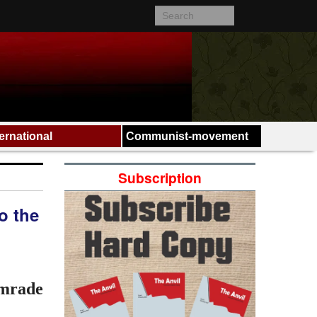
ternational
Communist-movement
Subscription
o the
omrade