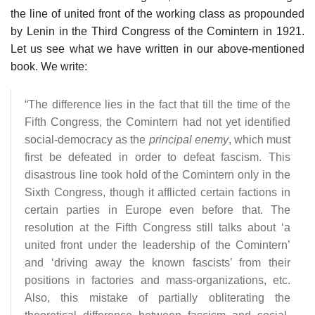
the line of united front of the working class as propounded
by Lenin in the Third Congress of the Comintern in 1921.
Let us see what we have written in our above-mentioned
book. We write:
“The difference lies in the fact that till the time of the
Fifth Congress, the Comintern had not yet identified
social-democracy as the
principal enemy
, which must
first be defeated in order to defeat fascism. This
disastrous line took hold of the Comintern only in the
Sixth Congress, though it afflicted certain factions in
certain parties in Europe even before that. The
resolution at the Fifth Congress still talks about ‘a
united front under the leadership of the Comintern’
and ‘driving away the known fascists’ from their
positions in factories and mass-organizations, etc.
Also, this mistake of partially obliterating the