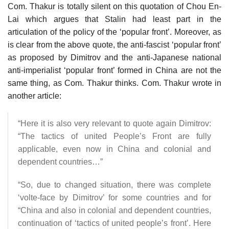
Com. Thakur is totally silent on this quotation of Chou En-
Lai which argues that Stalin had least part in the
articulation of the policy of the ‘popular front’. Moreover, as
is clear from the above quote, the anti-fascist ‘popular front’
as proposed by Dimitrov and the anti-Japanese national
anti-imperialist ‘popular front’ formed in China are not the
same thing, as Com. Thakur thinks. Com. Thakur wrote in
another article:
“Here it is also very relevant to quote again Dimitrov:
“The tactics of united People’s Front are fully
applicable, even now in China and colonial and
dependent countries…”
“So, due to changed situation, there was complete
‘volte-face by Dimitrov’ for some countries and for
“China and also in colonial and dependent countries,
continuation of ‘tactics of united people’s front’. Here