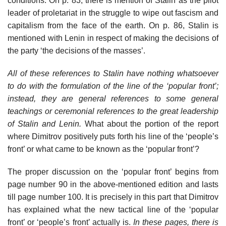
conditions. On p. 83, there is mention of Stalin as the pilot
leader of proletariat in the struggle to wipe out fascism and
capitalism from the face of the earth. On p. 86, Stalin is
mentioned with Lenin in respect of making the decisions of
the party ‘the decisions of the masses’.
All of these references to Stalin have nothing whatsoever
to do with the formulation of the line of the ‘popular front’;
instead, they are general references to some general
teachings or ceremonial references to the great leadership
of Stalin and Lenin.
What about the portion of the report
where Dimitrov positively puts forth his line of the ‘people’s
front’ or what came to be known as the ‘popular front’?
The proper discussion on the ‘popular front’ begins from
page number 90 in the above-mentioned edition and lasts
till page number 100. It is precisely in this part that Dimitrov
has explained what the new tactical line of the ‘popular
front’ or ‘people’s front’ actually is.
In these pages, there is