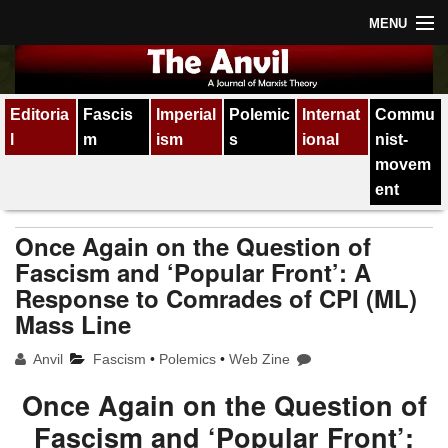
MENU
Home
Editoria
Fascis
Imperial
Polemic
Internat
Commu
About
l
m
ism
s
ional
nist-
Subscription
movem
ent
Contact
Once Again on the Question of
All issues
Fascism and ‘Popular Front’: A
Response to Comrades of CPI (ML)
Mass Line
Anvil
Fascism
•
Polemics
•
Web Zine
Once Again on the Question of
Fascism and ‘Popular Front’: