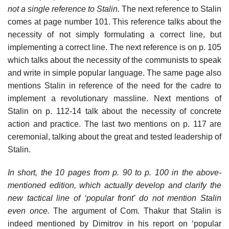
not a single reference to Stalin.
The next reference to Stalin
comes at page number 101. This reference talks about the
necessity of not simply formulating a correct line, but
implementing a correct line. The next reference is on p. 105
which talks about the necessity of the communists to speak
and write in simple popular language. The same page also
mentions Stalin in reference of the need for the cadre to
implement a revolutionary massline. Next mentions of
Stalin on p. 112-14 talk about the necessity of concrete
action and practice. The last two mentions on p. 117 are
ceremonial, talking about the great and tested leadership of
Stalin.
In short, the 10 pages from p. 90 to p. 100 in the above-
mentioned edition, which actually develop and clarify the
new tactical line of ‘popular front’ do not mention Stalin
even once.
The argument of Com. Thakur that Stalin is
indeed mentioned by Dimitrov in his report on ‘popular