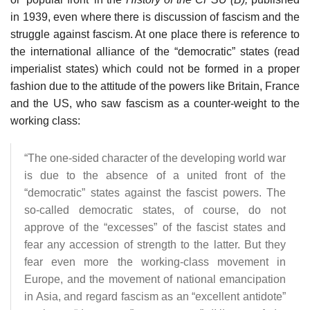
in 1939, even where there is discussion of fascism and the
struggle against fascism. At one place there is reference to
the international alliance of the “democratic” states (read
imperialist states) which could not be formed in a proper
fashion due to the attitude of the powers like Britain, France
and the US, who saw fascism as a counter-weight to the
working class:
“The one-sided character of the developing world war
is due to the absence of a united front of the
“democratic” states against the fascist powers. The
so-called democratic states, of course, do not
approve of the “excesses” of the fascist states and
fear any accession of strength to the latter. But they
fear even more the working-class movement in
Europe, and the movement of national emancipation
in Asia, and regard fascism as an “excellent antidote”