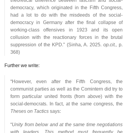
theoretical difference between fascism and social-
democracy, which originated in the Fifth Congress,
had a lot to do with the misdeeds of the social-
democracy in Germany after the final collapse of
working-class offensives in 1923 and its open
collusion with the reactionary forces in the brutal
suppression of the KPD.” (Sinha, A. 2025.
op.cit.,
p.
368)
Further we write:
“However, even after the Fifth Congress, the
communist parties as well as the Comintern did try to
form particular united fronts (from above) with the
social-democrats. In fact, at the same congress, the
Theses on Tactics
says:
“
Unity from below and at the same time negotiations
with leaders. This method must frequently be