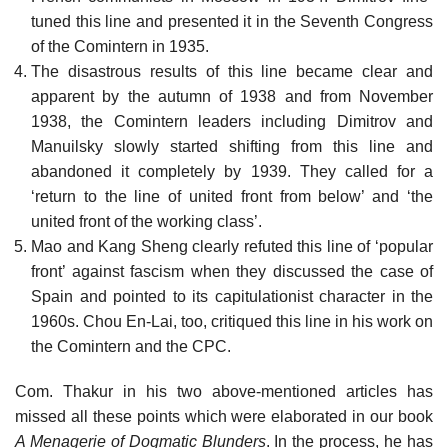
tuned this line and presented it in the Seventh Congress
of the Comintern in 1935.
The disastrous results of this line became clear and
apparent by the autumn of 1938 and from November
1938, the Comintern leaders including Dimitrov and
Manuilsky slowly started shifting from this line and
abandoned it completely by 1939. They called for a
‘return to the line of united front from below’ and ‘the
united front of the working class’.
Mao and Kang Sheng clearly refuted this line of ‘popular
front’ against fascism when they discussed the case of
Spain and pointed to its capitulationist character in the
1960s. Chou En-Lai, too, critiqued this line in his work on
the Comintern and the CPC.
Com. Thakur in his two above-mentioned articles has
missed all these points which were elaborated in our book
A Menagerie of Dogmatic Blunders
. In the process, he has