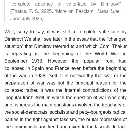
‘complete absence of volte-face by Dimitrov!”
(Thakur, P. S. 2025. ‘More on Fascism’,
Mass Line,
June-July 2025)
Well, sorry to say, it was still a complete volte-face by
Dimitrov! We shall see later in the essay that the “changed
situation” that Dimitrov referred to and which Com. Thakur
is repeating is the beginning of the World War in
September 1939. However, the ‘popular front’ had
collapsed in Spain and France even before the beginning
of the war, in 1938 itself. It is noteworthy that war or the
preparation of war was not the principal reason for the
collapse; rather, it was the internal contradictions of the
‘popular front’ itself, in which the question of war was only
one, whereas the main questions involved the treachery of
the social-democrats, socialists and petty-bourgeois radical
parties in the fight against fascism, the brutal repression of
the communists and free-hand given to the fascists. In fact,