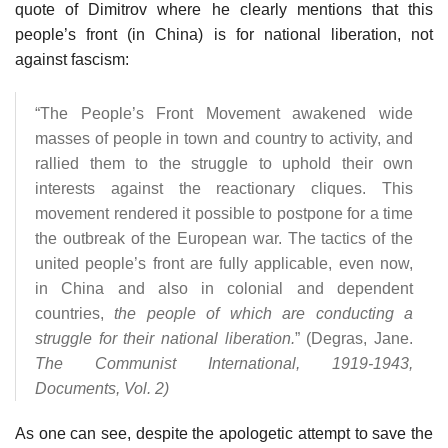
quote of Dimitrov where he clearly mentions that this
people’s front (in China) is for national liberation, not
against fascism:
“The People’s Front Movement awakened wide
masses of people in town and country to activity, and
rallied them to the struggle to uphold their own
interests against the reactionary cliques. This
movement rendered it possible to postpone for a time
the outbreak of the European war. The tactics of the
united people’s front are fully applicable, even now,
in China and also in colonial and dependent
countries,
the people of which are conducting a
struggle for their national liberation.
” (Degras, Jane.
The Communist International, 1919-1943,
Documents, Vol. 2)
As one can see, despite the apologetic attempt to save the