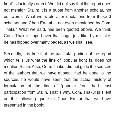
front’ is factually correct. We did not say that the report does
not mention Stalin; it is a quote from another scholar, not
our words. What we wrote after quotations from these 3
scholars and Chou En-Lai is not even mentioned by Com.
Thakur. What we said, has been quoted above. We think
Com. Thakur flipped over that page, just like, by mistake,
he has flipped over many pages, as we shall see.
Secondly, it is true that the particular portion of the report
which tells us what the line of ‘popular front’ is, does not
mention Stalin. Also, Com. Thakur did not go to the sources
of the authors that we have quoted. Had he gone to the
sources, he would have seen that the actual history of
formulation of the line of ‘popular front’ had least
participation from Stalin. That is why, Com. Thakur is silent
on the following quote of Chou En-Lai that we have
presented in the book: