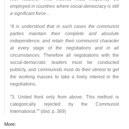
employed in countries where social-democracy is still
a significant force…
“
It is understood that in such cases the communist
parties maintain their complete and absolute
independence, and retain their communist character
at every stage of the negotiations and in all
circumstances.
Therefore all negotiations with the
social-democratic leaders must be conducted
publicly, and communists must do their utmost to get
the working masses to take a lively interest in the
negotiations.
“3. United front only from above. This method is
categorically rejected by the Communist
International.”” (
ibid,
p. 369)
More: