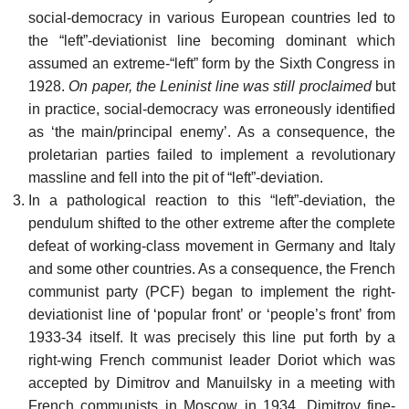
social-democracy in various European countries led to
the “left”-deviationist line becoming dominant which
assumed an extreme-“left” form by the Sixth Congress in
1928.
On paper, the Leninist line was still proclaimed
but
in practice, social-democracy was erroneously identified
as ‘the main/principal enemy’. As a consequence, the
proletarian parties failed to implement a revolutionary
massline and fell into the pit of “left”-deviation.
In a pathological reaction to this “left”-deviation, the
pendulum shifted to the other extreme after the complete
defeat of working-class movement in Germany and Italy
and some other countries. As a consequence, the French
communist party (PCF) began to implement the right-
deviationist line of ‘popular front’ or ‘people’s front’ from
1933-34 itself. It was precisely this line put forth by a
right-wing French communist leader Doriot which was
accepted by Dimitrov and Manuilsky in a meeting with
French communists in Moscow in 1934. Dimitrov fine-