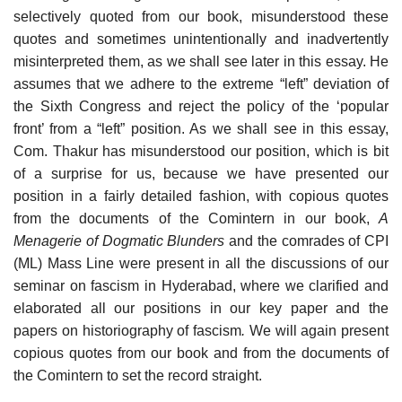
selectively quoted from our book, misunderstood these
quotes and sometimes unintentionally and inadvertently
misinterpreted them, as we shall see later in this essay. He
assumes that we adhere to the extreme “left” deviation of
the Sixth Congress and reject the policy of the ‘popular
front’ from a “left” position. As we shall see in this essay,
Com. Thakur has misunderstood our position, which is bit
of a surprise for us, because we have presented our
position in a fairly detailed fashion, with copious quotes
from the documents of the Comintern in our book,
A
Menagerie of Dogmatic Blunders
and the comrades of CPI
(ML) Mass Line were present in all the discussions of our
seminar on fascism in Hyderabad, where we clarified and
elaborated all our positions in our key paper and the
papers on historiography of fascism
.
We will again present
copious quotes from our book and from the documents of
the Comintern to set the record straight.