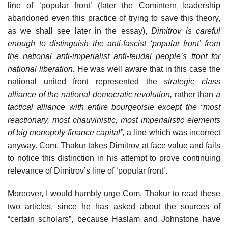
line of ‘popular front’ (later the Comintern leadership
abandoned even this practice of trying to save this theory,
as we shall see later in the essay),
Dimitrov is careful
enough to distinguish the anti-fascist ‘popular front’ from
the national anti-imperialist anti-feudal people’s front for
national liberation.
He was well aware that in this case the
national united front represented the
strategic class
alliance of the national democratic revolution,
rather than
a
tactical alliance with entire bourgeoisie except the “most
reactionary, most chauvinistic, most imperialistic elements
of big monopoly finance capital”,
a line which was incorrect
anyway. Com. Thakur takes Dimitrov at face value and fails
to notice this distinction in his attempt to prove continuing
relevance of Dimitrov’s line of ‘popular front’.
Moreover, I would humbly urge Com. Thakur to read these
two articles, since he has asked about the sources of
“certain scholars”, because Haslam and Johnstone have