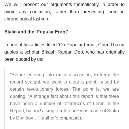
We will present our arguments thematically in order to
avoid any confusion, rather than presenting them in
chronological fashion.
Stalin and the ‘Popular Front’
In one of his articles titled ‘On Popular Front’, Com. Thakur
quotes a scholar Bikash Ranjan Deb, who has originally
been quoted by us:
“Before entering into main discussion, to keep the
record straight, we want to clear a point, raised by
certain revolutionary forces. The point is, we are
quoting: “A strange fact about this report is that there
have been a number of references of Lenin in the
Report, but
not
a single reference was made of Stalin
by Dimitrov…” (author’s emphasis).