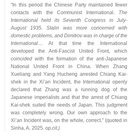
“In this period the Chinese Party maintained fewer
contacts with the Communist International.
The
International held its Seventh Congress in July-
August 1935. Stalin was more concerned with
domestic problems, and Dimitrov was in charge of the
International
… At that time the International
developed the Anti-Fascist United Front, which
coincided
with the formation of the anti-Japanese
National United Front in China. When Zhang
Xueliang and Yang Hucheng arrested Chiang Kai-
shek in the Xi’an Incident, the International openly
declared that Zhang was a running dog of the
Japanese imperialists and that the arrest of Chiang
Kai-shek suited the needs of Japan. This judgment
was completely wrong. Our own approach to the
Xi’an Incident was, on the whole, correct.” (quoted in
Sinha, A. 2025.
op.cit.)