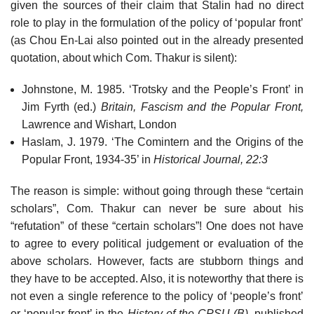
given the sources of their claim that Stalin had no direct
role to play in the formulation of the policy of ‘popular front’
(as Chou En-Lai also pointed out in the already presented
quotation, about which Com. Thakur is silent):
Johnstone, M. 1985. ‘Trotsky and the People’s Front’ in
Jim Fyrth (ed.)
Britain, Fascism and the Popular Front,
Lawrence and Wishart, London
Haslam, J. 1979. ‘The Comintern and the Origins of the
Popular Front, 1934-35’ in
Historical Journal, 22:3
The reason is simple: without going through these “certain
scholars”, Com. Thakur can never be sure about his
“refutation” of these “certain scholars”! One does not have
to agree to every political judgement or evaluation of the
above scholars. However, facts are stubborn things and
they have to be accepted. Also, it is noteworthy that there is
not even a single reference to the policy of ‘people’s front’
or ‘popular front’ in the
History of the CPSU (B),
published