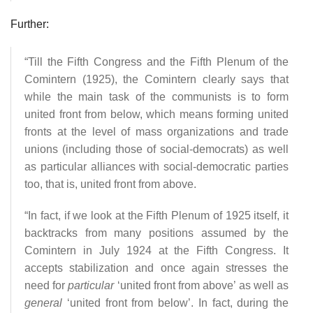
Further:
“Till the Fifth Congress and the Fifth Plenum of the
Comintern (1925), the Comintern clearly says that
while the main task of the communists is to form
united front from below, which means forming united
fronts at the level of mass organizations and trade
unions (including those of social-democrats) as well
as particular alliances with social-democratic parties
too, that is, united front from above.
“In fact, if we look at the Fifth Plenum of 1925 itself, it
backtracks from many positions assumed by the
Comintern in July 1924 at the Fifth Congress. It
accepts stabilization and once again stresses the
need for
particular
‘united front from above’ as well as
general
‘united front from below’. In fact, during the