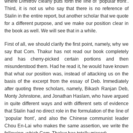
where Dimitrov clearly puts forth the line of ‘popular front’.
Third, it is not us who say that there is no reference of
Stalin in the entire report, but another scholar that we quote
for a different purpose, and we make our position clear in
the book as well. We will see that in a while.
First of all, we should clarify the first point, namely, why we
say that Com. Thakur has not read our book completely
and has cherry-picked certain portions and then
misunderstood them. Had he read it, he would have known
that what
our
position was, instead of attacking us on the
basis of the excerpt from the essay of Deb. Immediately
after quoting three scholars, namely, Bikash Ranjan Deb,
Monty Johnstone, and Jonathan Haslam, who have argued
in quite different ways and with different sets of evidence
that Stalin had no direct role in the formulation of the line of
‘popular front’, and also the Chinese communist leader
Chou En-Lai who makes the same assertion, we write the