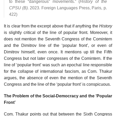
to these “dangerous” movements.” (
History of the
CPSU (B).
2023. Foreign Languages Press, Paris, p.
422)
It is clear from the excerpt above that if anything the
History
is slightly critical of the line of popular front. Moreover, it
does not mention the Seventh Congress of the Comintern
and the Dimitrov line of the ‘popular front’, or even of
Dimitrov himself, even once. It mentions up till the Fifth
Congress but not later congresses of the Comintern. If the
line of ‘popular front’ was such an epochal line responsible
for the collapse of international fascism, as Com. Thakur
argues, the absence of even the mention of the Seventh
Congress and the line of the ‘popular front’ is conspicuous.
The Problem of the Social-Democracy and the ‘Popular
Front’
Com. Thakur points out that between the Sixth Congress