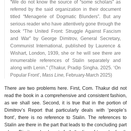
“We do not know the source of “some scholars” as
referred by the said organization in their document
titled “Menagerie of Dogmatic Blunders”. But any
serious reader who have attentively gone through the
book “The United Front: Struggle Against Fascism
and War” by George Dimitrov, General Secretary,
Communist International, published by Laurence &
Wishart, London, 1939, she or he will see there are
innumerable references of Stalin separately and
along with Lenin.” (Thakur, Pradip Singha. 2025. ‘On
Popular Front’,
Mass Line,
February-March 2025)
There are two problems here. First, Com. Thakur did not
read the book in a comprehensive and consistent fashion,
as we shall see. Second, it is true that in the portion of
Dimitrov’s Report that particularly deals with ‘people’s
front’, there is no reference to Stalin. The references to
Stalin are there in the part that leads to the concluding part