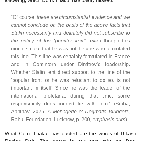
following, which Com. Thakur has totally missed:
“Of course,
these are circumstantial evidence and we
cannot conclude on the basis of the above facts that
Stalin necessarily and definitely did not subscribe to
the policy of the ‘popular front’
, even though this
much is clear that he was not the one who formulated
this line. This line was certainly formulated in France
and in Comintern under Dimitrov’s leadership.
Whether Stalin lent direct support to the line of the
‘popular front’ or he was reluctant to do so, is not
important in itself. Since he was the leader of the
international proletariat during that time, some
responsibility does indeed lie with him.” (Sinha,
Abhinav. 2025.
A Menagerie of Dogmatic Blunders,
Rahul Foundation, Lucknow, p. 200,
emphasis ours
)
What Com. Thakur has quoted are the words of Bikash