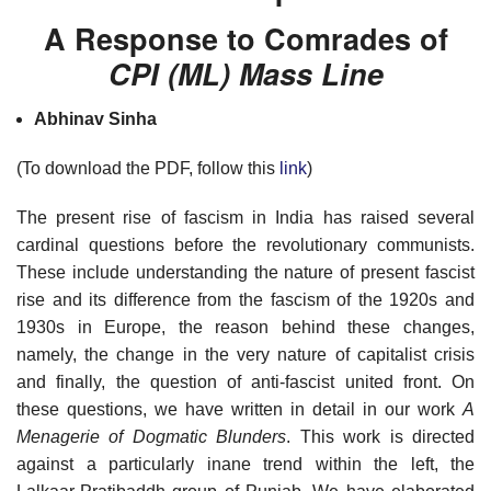
A Response to Comrades of
CPI (ML) Mass Line
Abhinav Sinha
(To download the PDF, follow this
link
)
The present rise of fascism in India has raised several
cardinal questions before the revolutionary communists.
These include understanding the nature of present fascist
rise and its difference from the fascism of the 1920s and
1930s in Europe, the reason behind these changes,
namely, the change in the very nature of capitalist crisis
and finally, the question of anti-fascist united front. On
these questions, we have written in detail in our work
A
Menagerie of Dogmatic Blunders
. This work is directed
against a particularly inane trend within the left, the