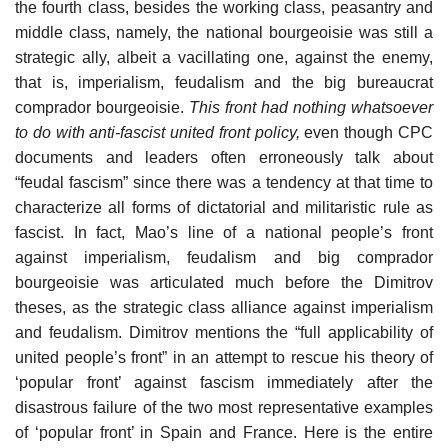
the fourth class, besides the working class, peasantry and
middle class, namely, the national bourgeoisie was still a
strategic ally, albeit a vacillating one, against the enemy,
that is, imperialism, feudalism and the big bureaucrat
comprador bourgeoisie.
This front had nothing whatsoever
to do with anti-fascist united front policy,
even though CPC
documents and leaders often erroneously talk about
“feudal fascism” since there was a tendency at that time to
characterize all forms of dictatorial and militaristic rule as
fascist. In fact, Mao’s line of a national people’s front
against imperialism, feudalism and big comprador
bourgeoisie was articulated much before the Dimitrov
theses, as the strategic class alliance against imperialism
and feudalism. Dimitrov mentions the “full applicability of
united people’s front” in an attempt to rescue his theory of
‘popular front’ against fascism immediately after the
disastrous failure of the two most representative examples
of ‘popular front’ in Spain and France. Here is the entire