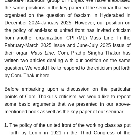
Lalkaar-Pratibaddh group of Punjab. We have elaborated
the same positions in the key paper of the seminar that we
organized on the question of fascism in Hyderabad in
December 2024-January 2025. However, our position on
the policy of anti-fascist united front has invited criticism
from another organization: CPI (ML) Mass Line. In the
February-March 2025 issue and June-July 2025 issue of
their organ
Mass Line
, Com. Pradip Singha Thakur has
written two articles dealing with our position on the same
question. We would like to respond to the criticism put forth
by Com. Thakur here.
Before embarking upon a discussion on the particular
points of Com. Thakur’s criticism, we would like to repeat
some basic arguments that we presented in our above-
mentioned book as well as the key paper of our seminar:
The policy of the united front of the working class as put
forth by Lenin in 1921 in the Third Congress of the