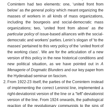
Comintern had two elements: one, ‘united front from
below’ as
the general policy
which meant organizing the
masses of workers in all kinds of mass organizations,
including the bourgeois and social-democratic mass
organizations; two, ‘united front from above’ as
the
particular policy
of issue-based alliances with the social-
democratic and workers’ parties. Lenin’s slogan of ‘to the
masses’ pertained to this very policy of the ‘united front of
the working class’. We are for the articulation of a new
version of this policy in the new historical conditions and
new political situation, as we have pointed out in
A
Menagerie of Dogmatic Blunders
and our key paper from
the Hyderabad seminar on fascism.
From 1922-23 itself, the parties of the Comintern instead
of implementing the correct Leninist line, implemented a
right-deviationist version of the line or a “left”-deviationist
version of the line. From 1924 onwards, the pathological
reaction of the revolutionary communists to the sins of