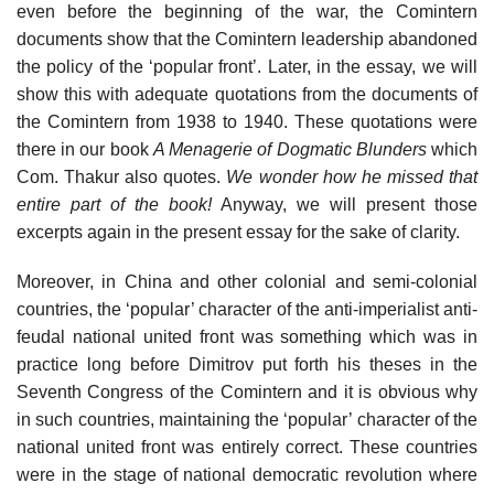
even before the beginning of the war, the Comintern
documents show that the Comintern leadership abandoned
the policy of the ‘popular front’. Later, in the essay, we will
show this with adequate quotations from the documents of
the Comintern from 1938 to 1940. These quotations were
there in our book
A Menagerie of Dogmatic Blunders
which
Com. Thakur also quotes.
We wonder how he missed that
entire part of the book!
Anyway, we will present those
excerpts again in the present essay for the sake of clarity.
Moreover, in China and other colonial and semi-colonial
countries, the ‘popular’ character of the anti-imperialist anti-
feudal national united front was something which was in
practice long before Dimitrov put forth his theses in the
Seventh Congress of the Comintern and it is obvious why
in such countries, maintaining the ‘popular’ character of the
national united front was entirely correct. These countries
were in the stage of national democratic revolution where