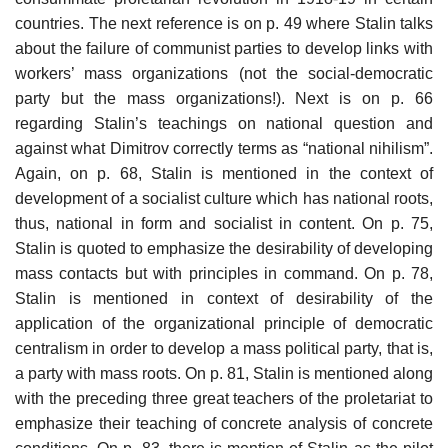
countries. The next reference is on p. 49 where Stalin talks
about the failure of communist parties to develop links with
workers’ mass organizations (not the social-democratic
party but the mass organizations!). Next is on p. 66
regarding Stalin’s teachings on national question and
against what Dimitrov correctly terms as “national nihilism”.
Again, on p. 68, Stalin is mentioned in the context of
development of a socialist culture which has national roots,
thus, national in form and socialist in content. On p. 75,
Stalin is quoted to emphasize the desirability of developing
mass contacts but with principles in command. On p. 78,
Stalin is mentioned in context of desirability of the
application of the organizational principle of democratic
centralism in order to develop a mass political party, that is,
a party with mass roots. On p. 81, Stalin is mentioned along
with the preceding three great teachers of the proletariat to
emphasize their teaching of concrete analysis of concrete