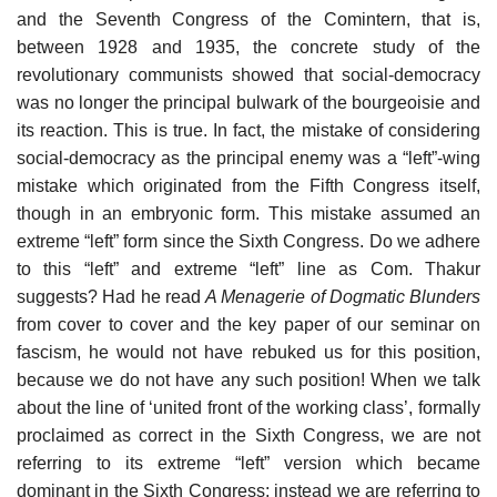
and the Seventh Congress of the Comintern, that is,
between 1928 and 1935, the concrete study of the
revolutionary communists showed that social-democracy
was no longer the principal bulwark of the bourgeoisie and
its reaction. This is true. In fact, the mistake of considering
social-democracy as the principal enemy was a “left”-wing
mistake which originated from the Fifth Congress itself,
though in an embryonic form. This mistake assumed an
extreme “left” form since the Sixth Congress. Do we adhere
to this “left” and extreme “left” line as Com. Thakur
suggests? Had he read
A Menagerie of Dogmatic Blunders
from cover to cover and the key paper of our seminar on
fascism, he would not have rebuked us for this position,
because we do not have any such position! When we talk
about the line of ‘united front of the working class’, formally
proclaimed as correct in the Sixth Congress, we are not
referring to its extreme “left” version which became
dominant in the Sixth Congress; instead we are referring to