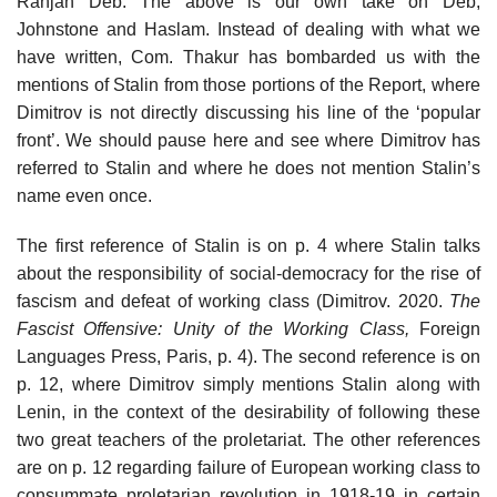
Ranjan Deb. The above is our own take on Deb,
Johnstone and Haslam. Instead of dealing with what we
have written, Com. Thakur has bombarded us with the
mentions of Stalin from those portions of the Report, where
Dimitrov is not directly discussing his line of the ‘popular
front’. We should pause here and see where Dimitrov has
referred to Stalin and where he does not mention Stalin’s
name even once.
The first reference of Stalin is on p. 4 where Stalin talks
about the responsibility of social-democracy for the rise of
fascism and defeat of working class (Dimitrov. 2020.
The
Fascist Offensive: Unity of the Working Class,
Foreign
Languages Press, Paris, p. 4). The second reference is on
p. 12, where Dimitrov simply mentions Stalin along with
Lenin, in the context of the desirability of following these
two great teachers of the proletariat. The other references
are on p. 12 regarding failure of European working class to
consummate proletarian revolution in 1918-19 in certain