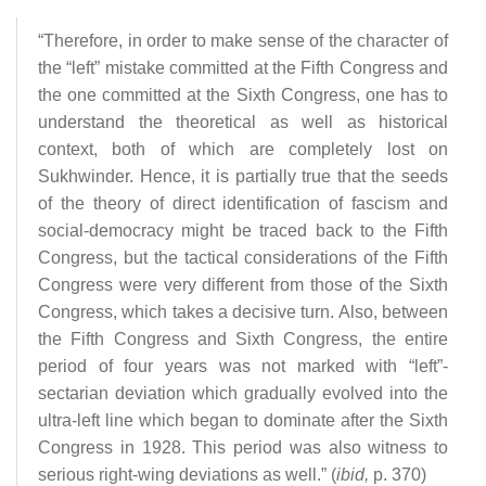
“Therefore, in order to make sense of the character of
the “left” mistake committed at the Fifth Congress and
the one committed at the Sixth Congress, one has to
understand the theoretical as well as historical
context, both of which are completely lost on
Sukhwinder. Hence, it is partially true that the seeds
of the theory of direct identification of fascism and
social-democracy might be traced back to the Fifth
Congress, but the tactical considerations of the Fifth
Congress were very different from those of the Sixth
Congress, which takes a decisive turn. Also, between
the Fifth Congress and Sixth Congress, the entire
period of four years was not marked with “left”-
sectarian deviation which gradually evolved into the
ultra-left line which began to dominate after the Sixth
Congress in 1928. This period was also witness to
serious right-wing deviations as well.” (
ibid,
p. 370)