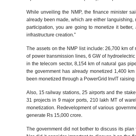
While unveiling the NMP, the finance minister sa
already been made, which are either languishing, no
participation, you are going to monetize it better,
infrastructure creation.”
The assets on the NMP list include: 26,700 km of r
of power transmission lines, 6 GW of hydroelectric
in the telecom sector, 8,154 km of natural gas pip
the government has already monetized 1,400 km o
been monetized through a PowerGrid InvIT raising 
Also, 15 railway stations, 25 airports and the stak
31 projects in 9 major ports, 210 lakh MT of wareh
monetization. Redevelopment of various governmen
generate Rs 15,000 crore.
The government did not bother to discuss its plan