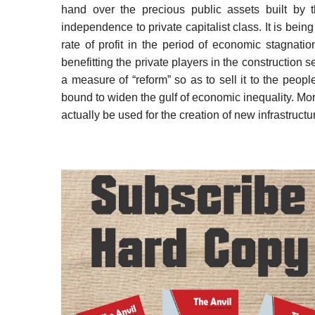
hand over the precious public assets built by 
independence to private capitalist class. It is being
rate of profit in the period of economic stagnat
benefitting the private players in the construction 
a measure of “reform” so as to sell it to the peopl
bound to widen the gulf of economic inequality. Mor
actually be used for the creation of new infrastructu