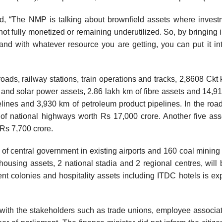
id, “The NMP is talking about brownfield assets where inves
t fully monetized or remaining underutilized. So, by bringing i
 and with whatever resource you are getting, you can put it int
oads, railway stations, train operations and tracks, 2,8608 Ckt
 and solar power assets, 2.86 lakh km of fibre assets and 14,9
elines and 3,930 km of petroleum product pipelines. In the road
f national highways worth Rs 17,000 crore. Another five ass
Rs 7,700 crore.
e of central government in existing airports and 160 coal mining 
ousing assets, 2 national stadia and 2 regional centres, will 
t colonies and hospitality assets including ITDC hotels is ex
 with the stakeholders such as trade unions, employee associat