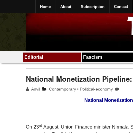
Home
About
Subscription
Contact
Editorial
Fascism
National Monetization Pipeline:
Anvil
Contemporary
•
Political-economy
National Monetization 
rd
On 23
August, Union Finance minister Nirmala S