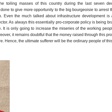
the toiling masses of this country during the last seven de
 done to give more opportunity to the big bourgeoisie to arrest th
ion. Even the much talked about infrastructure development is
sector. As always this essentially pro-corporate policy is being b
e. It is only going to increase the miseries of the working peop
eover, it remains doubtful that the money raised through this pro
re. Hence, the ultimate sufferer will be the ordinary people of thi