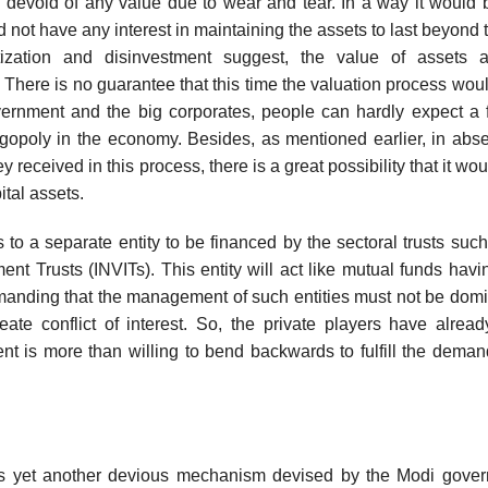
e devoid of any value due to wear and tear. In a way it would
d not have any interest in maintaining the assets to last beyond 
tization and disinvestment suggest, the value of assets a
 There is no guarantee that this time the valuation process would
rnment and the big corporates, people can hardly expect a f
gopoly in the economy. Besides, as mentioned earlier, in abs
eceived in this process, there is a great possibility that it wou
ital assets.
 to a separate entity to be financed by the sectoral trusts suc
ent Trusts (INVITs). This entity will act like mutual funds havi
emanding that the management of such entities must not be dom
ate conflict of interest. So, the private players have alread
t is more than willing to bend backwards to fulfill the deman
 is yet another devious mechanism devised by the Modi gover