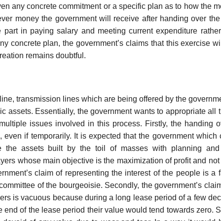
ven any concrete commitment or a specific plan as to how the m
ver money the government will receive after handing over th
ge part in paying salary and meeting current expenditure rather
ny concrete plan, the government’s claims that this exercise wil
 creation remains doubtful.
line, transmission lines which are being offered by the governme
ic assets. Essentially, the government wants to appropriate all t
ultiple issues involved in this process. Firstly, the handing 
ic, even if temporarily. It is expected that the government which 
e the assets built by the toil of masses with planning and 
ayers whose main objective is the maximization of profit and not 
rnment’s claim of representing the interest of the people is a 
g committee of the bourgeoisie. Secondly, the government’s claim
ayers is vacuous because during a long lease period of a few de
 end of the lease period their value would tend towards zero. S