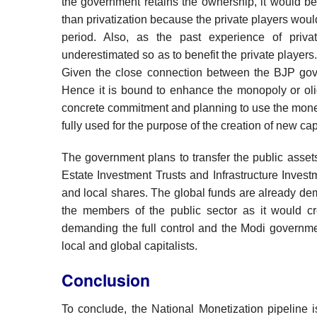
the government retains the ownership, it would b
than privatization because the private players woul
period. Also, as the past experience of priva
underestimated so as to benefit the private players.
Given the close connection between the BJP gove
Hence it is bound to enhance the monopoly or oli
concrete commitment and planning to use the money r
fully used for the purpose of the creation of new cap
The government plans to transfer the public assets
Estate Investment Trusts and Infrastructure Investm
and local shares. The global funds are already d
the members of the public sector as it would cre
demanding the full control and the Modi governmen
local and global capitalists.
Conclusion
To conclude, the National Monetization pipeline