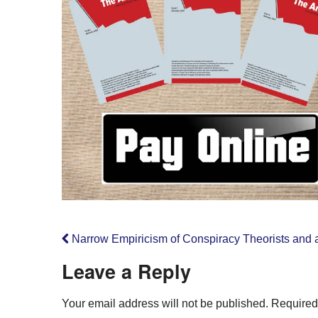
Narrow Empiricism of Conspiracy Theorists and a
Leave a Reply
Your email address will not be published.
Required