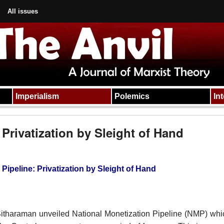
All issues
Imperialism
Polemics
In
 Privatization by Sleight of Hand
Pipeline: Privatization by Sleight of Hand
itharaman unveiled National Monetization Pipeline (NMP) wh