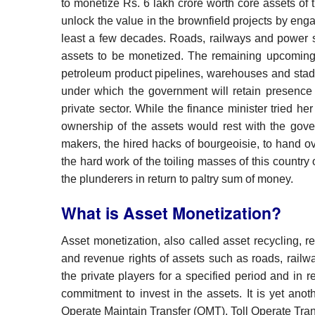
to monetize Rs. 6 lakh crore worth core assets of 
unlock the value in the brownfield projects by engag
least a few decades. Roads, railways and power se
assets to be monetized. The remaining upcoming s
petroleum product pipelines, warehouses and stadiu
under which the government will retain presence 
private sector. While the finance minister tried her
ownership of the assets would rest with the gove
makers, the hired hacks of bourgeoisie, to hand o
the hard work of the toiling masses of this country 
the plunderers in return to paltry sum of money.
What is Asset Monetization?
Asset monetization, also called asset recycling, r
and revenue rights of assets such as roads, railwa
the private players for a specified period and in 
commitment to invest in the assets. It is yet ano
Operate Maintain Transfer (OMT), Toll Operate Tr