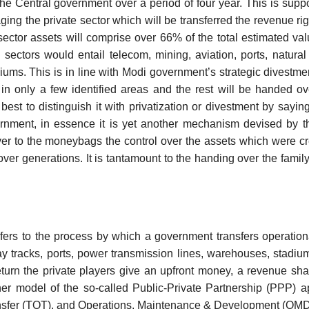
the Central government over a period of four year. This is supp
ing the private sector which will be transferred the revenue righ
ctor assets will comprise over 66% of the total estimated val
ectors would entail telecom, mining, aviation, ports, natura
ms. This is in line with Modi government’s strategic divestmen
in only a few identified areas and the rest will be handed ov
 best to distinguish it with privatization or divestment by saying
rnment, in essence it is yet another mechanism devised by t
ver to the moneybags the control over the assets which were c
over generations. It is tantamount to the handing over the family 
efers to the process by which a government transfers operation
y tracks, ports, power transmission lines, warehouses, stadium
return the private players give an upfront money, a revenue sh
ther model of the so-called Public-Private Partnership (PPP) a
ansfer (TOT), and Operations, Maintenance & Development (OMD