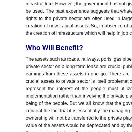
infrastructure. However, the government has not gi
be used. The past experience suggests that whate
rights to the private sector are often used in lar
creation of new capital assets. So, in absence of a
the creation of infrastructure which will help in job
Who Will Benefit?
The assets such as roads, railways, ports, gas pipe
private sector on a long-term lease are crucial publ
earnings from these assets in one go. There are m
crucial assets to private sector is itself problemat
represent the interest of the people must utiliz
implementation rather than involving the private pl
being of the people. But we all know that the gove
conceal the fact that it is essentially the managin
ownership will not be transferred to the private pl
value of the assets would be deprecated and by the