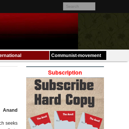
ternational
Communist-movement
Subscription
Anand
ich seeks