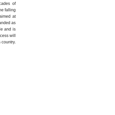
cades of
e falling
 aimed at
randed as
le and is
cess will
s country.