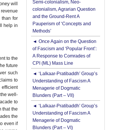
Semi-colonialism, Neo-
oney will
colonialism, Agrarian Question
e revenue
and the Ground-Rent A
 than for
Pauperism of ‘Concepts and
l help in
Methods’
Once Again on the Question
of Fascism and ‘Popular Front’:
A Response to Comrades of
nt to the
CPI (ML) Mass Line
he future
over such
‘Lalkaar-Pratibaddh’ Group’s
claims to
Understanding of Fascism A
efficient
Menagerie of Dogmatic
the well-
Blunders (Part – VII)
facade to
‘Lalkaar-Pratibaddh’ Group’s
 that the
Understanding of Fascism A
cades the
Menagerie of Dogmatic
o even if
Blunders (Part – VI)