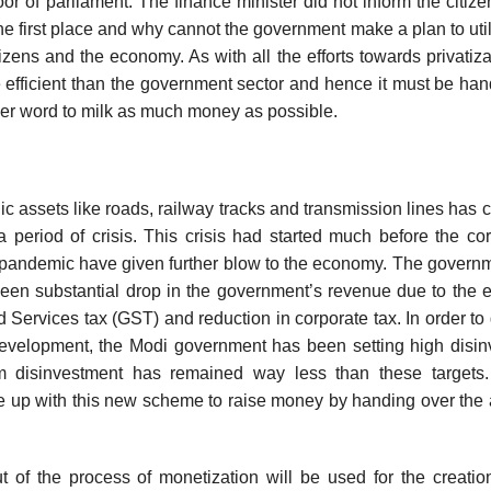
oor of parliament. The finance minister did not inform the citizen
he first place and why cannot the government make a plan to uti
citizens and the economy. As with all the efforts towards privatizat
e efficient than the government sector and hence it must be ha
another word to milk as much money as possible.
ic assets like roads, railway tracks and transmission lines has 
period of crisis. This crisis had started much before the co
pandemic have given further blow to the economy. The govern
een substantial drop in the government’s revenue due to the
ervices tax (GST) and reduction in corporate tax. In order to
development, the Modi government has been setting high disi
rom disinvestment has remained way less than these targets.
e up with this new scheme to raise money by handing over the 
of the process of monetization will be used for the creatio