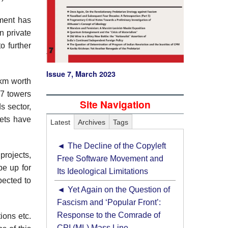
tment has
n private
o further
Issue 7, March 2023
 km worth
17 towers
Site Navigation
s sector,
ets have
Latest
Archives
Tags
The Decline of the Copyleft
projects,
Free Software Movement and
be up for
Its Ideological Limitations
pected to
Yet Again on the Question of
Fascism and ‘Popular Front’:
Response to the Comrade of
ions etc.
CPI (ML) Mass Line