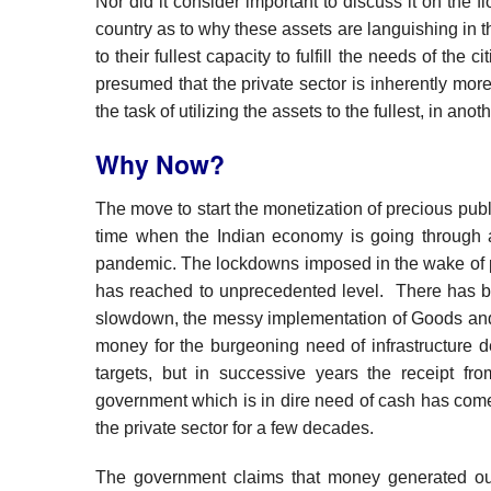
Nor did it consider important to discuss it on the fl
country as to why these assets are languishing in t
to their fullest capacity to fulfill the needs of the 
presumed that the private sector is inherently mor
the task of utilizing the assets to the fullest, in 
Why Now?
The move to start the monetization of precious publ
time when the Indian economy is going through a 
pandemic. The lockdowns imposed in the wake of 
has reached to unprecedented level. There has b
slowdown, the messy implementation of Goods and S
money for the burgeoning need of infrastructure 
targets, but in successive years the receipt f
government which is in dire need of cash has com
the private sector for a few decades.
The government claims that money generated out 