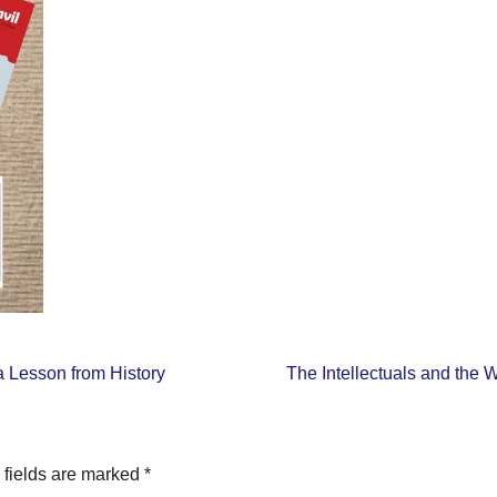
 Lesson from History
The Intellectuals and the 
 fields are marked
*