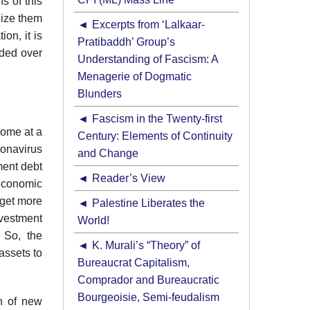
s of this
lize them
Excerpts from ‘Lalkaar-
ion, it is
Pratibaddh’ Group’s
nded over
Understanding of Fascism: A
Menagerie of Dogmatic
Blunders
Fascism in the Twenty-first
come at a
Century: Elements of Continuity
ronavirus
and Change
ment debt
Reader’s View
 economic
 get more
Palestine Liberates the
nvestment
World!
 So, the
K. Murali’s “Theory” of
assets to
Bureaucrat Capitalism,
Comprador and Bureaucratic
Bourgeoisie, Semi-feudalism
n of new