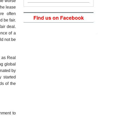
 be worse
the lease
re often
Find us on Facebook
 be fair.
air deal.
ence of a
ld not be
h as Real
ng global
inated by
y started
ds of the
nment to