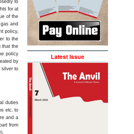
osedly to
ts for at
ue of the
l gas and
t policy,
er to the
 that the
he policy
Latest Issue
reated by
silver to
al duties
s etc. to
are and a
part from
).