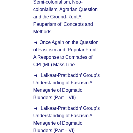
Semi-colonialism, Neo-
colonialism, Agrarian Question
and the Ground-Rent A
Pauperism of ‘Concepts and
Methods’
Once Again on the Question
of Fascism and ‘Popular Front’:
A Response to Comrades of
CPI (ML) Mass Line
‘Lalkaar-Pratibaddh’ Group’s
Understanding of Fascism A
Menagerie of Dogmatic
Blunders (Part – VII)
‘Lalkaar-Pratibaddh’ Group’s
Understanding of Fascism A
Menagerie of Dogmatic
Blunders (Part – VI)