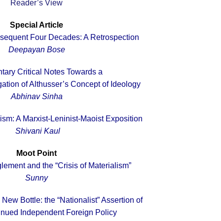
Reader’s View
Special Article
sequent Four Decades: A Retrospection
Deepayan Bose
ary Critical Notes Towards a
gation of Althusser’s Concept of Ideology
Abhinav Sinha
sm: A Marxist-Leninist-Maoist Exposition
Shivani Kaul
Moot Point
ement and the “Crisis of Materialism”
Sunny
New Bottle: the “Nationalist” Assertion of
tinued Independent Foreign Policy