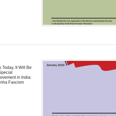
 Today, It Will Be
Special
ovement in India:
inha Fascism