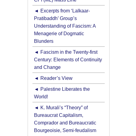
Excerpts from ‘Lalkaar-
Pratibaddh’ Group’s
Understanding of Fascism: A
Menagerie of Dogmatic
Blunders
Fascism in the Twenty-first
Century: Elements of Continuity
and Change
Reader’s View
Palestine Liberates the
World!
K. Murali’s “Theory” of
Bureaucrat Capitalism,
Comprador and Bureaucratic
Bourgeoisie, Semi-feudalism