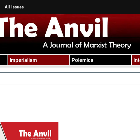
All issues
Imperialism
Polemics
In