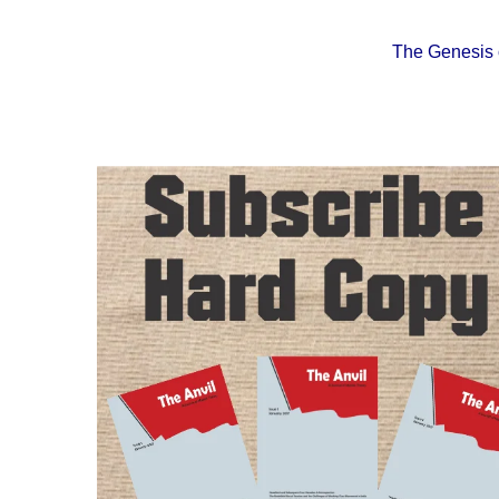
The Genesis o