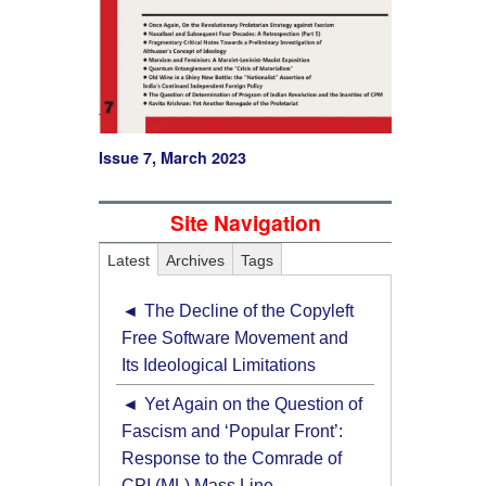
Issue 7, March 2023
Site Navigation
Latest
Archives
Tags
The Decline of the Copyleft
Free Software Movement and
Its Ideological Limitations
Yet Again on the Question of
Fascism and ‘Popular Front’:
Response to the Comrade of
CPI (ML) Mass Line