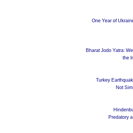
One Year of Ukraine
Bharat Jodo Yatra: Wel
the I
Turkey Earthquak
Not Sim
Hindenbu
Predatory a