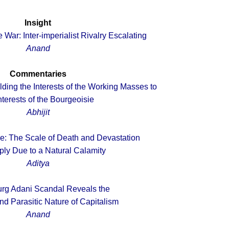
Insight
 War: Inter-imperialist Rivalry Escalating
Anand
Commentaries
ding the Interests of the Working Masses to
nterests of the Bourgeoisie
Abhijit
e: The Scale of Death and Devastation
ply Due to a Natural Calamity
Aditya
rg Adani Scandal Reveals the
nd Parasitic Nature of Capitalism
Anand