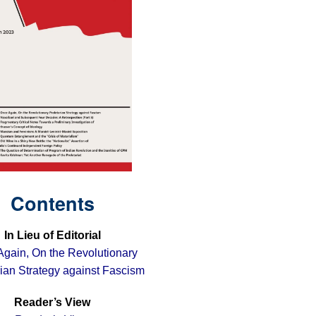
Contents
In Lieu of Editorial
gain, On the Revolutionary
rian Strategy against Fascism
Reader’s View