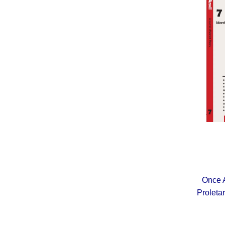
Once A
Proleta