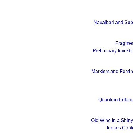
Naxalbari and Sub
Fragment
Preliminary Investi
Marxism and Femini
Quantum Entangl
Old Wine in a Shiny 
India’s Con