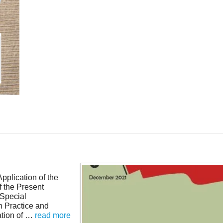
pplication of the
f the Present
Special
n Practice and
tion of …
read more