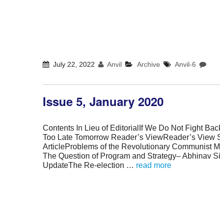
July 22, 2022
Anvil
Archive
Anvil-6
Issue 5, January 2020
Contents In Lieu of EditorialIf We Do Not Fight Back
Too Late Tomorrow Reader’s ViewReader’s View 
ArticleProblems of the Revolutionary Communist M
The Question of Program and Strategy– Abhinav S
UpdateThe Re-election …
read more