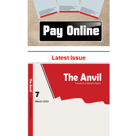
Latest Issue