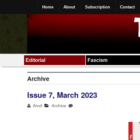
Home
About
Subscription
Contact
Editorial
Fascism
Archive
Issue 7, March 2023
Anvil
Archive