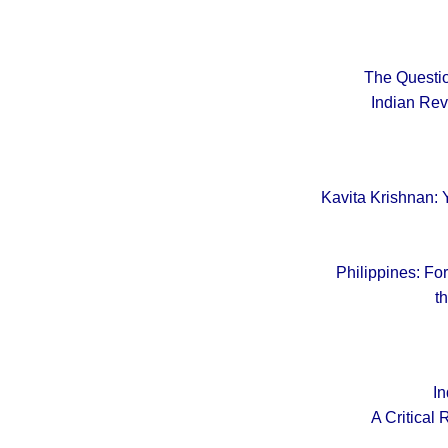
The Questio
Indian Rev
Kavita Krishnan: 
Philippines: Fo
t
In
A Critical