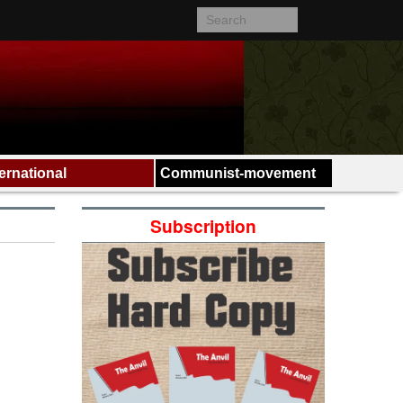
ternational
Communist-movement
Subscription