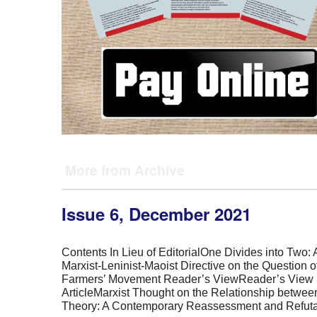
More from Archive
Issue 6, December 2021
Contents In Lieu of EditorialOne Divides into Two: A
Marxist-Leninist-Maoist Directive on the Question o
Farmers’ Movement Reader’s ViewReader’s View 
ArticleMarxist Thought on the Relationship betwee
Theory: A Contemporary Reassessment and Refuta