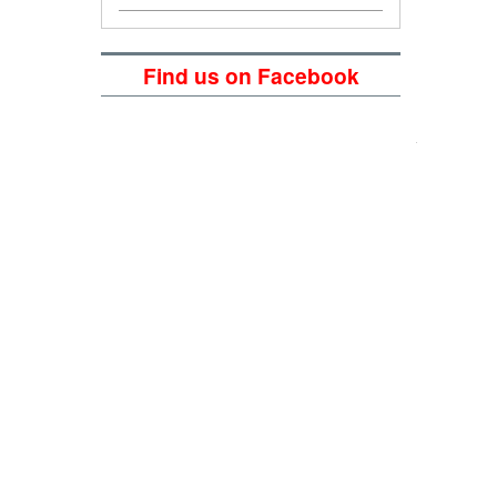
Find us on Facebook