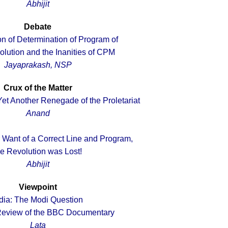
Abhijit
Debate
n of Determination of Program of
olution and the Inanities of CPM
Jayaprakash, NSP
Crux of the Matter
Yet Another Renegade of the Proletariat
Anand
r Want of a Correct Line and Program,
he Revolution was Lost!
Abhijit
Viewpoint
dia: The Modi Question
 Review of the BBC Documentary
Lata