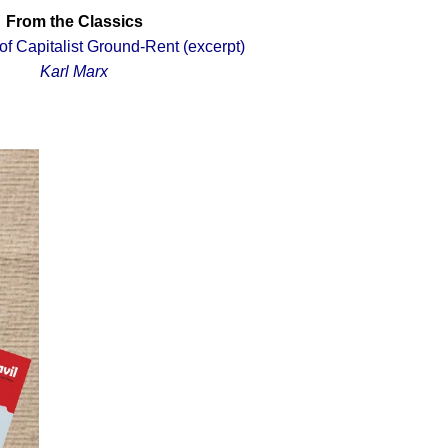
From the Classics
f Capitalist Ground
-Rent (excerpt)
Karl Marx