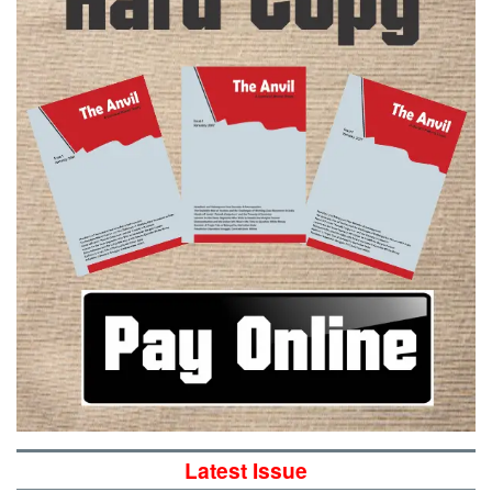
Latest Issue