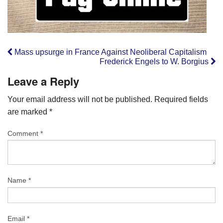
Mass upsurge in France Against Neoliberal Capitalism
Frederick Engels to W. Borgius
Leave a Reply
Your email address will not be published.
Required fields
are marked
*
Comment
*
Name
*
Email
*