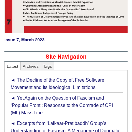
Issue 7, March 2023
Site Navigation
Latest
Archives
Tags
The Decline of the Copyleft Free Software
Movement and Its Ideological Limitations
Yet Again on the Question of Fascism and
‘Popular Front’: Response to the Comrade of CPI
(ML) Mass Line
Excerpts from ‘Lalkaar-Pratibaddh’ Group’s
Understanding of Fascism: A Menagerie of Dogmatic