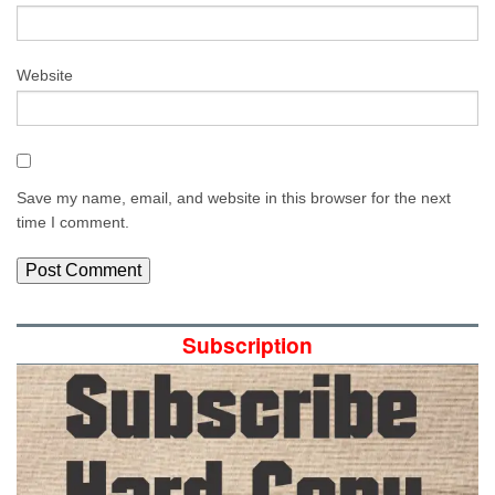
Website
Save my name, email, and website in this browser for the next
time I comment.
Subscription