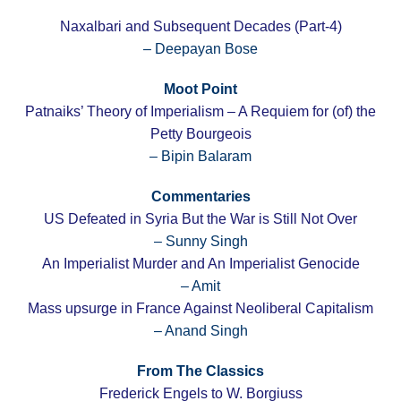
Naxalbari and Subsequent Decades (Part-4)
– Deepayan Bose
Moot Point
Patnaiks’ Theory of Imperialism – A Requiem for (of) the
Petty Bourgeois
– Bipin Balaram
Commentaries
US Defeated in Syria But the War is Still Not Over
– Sunny Singh
An Imperialist Murder and An Imperialist Genocide
– Amit
Mass upsurge in France Against Neoliberal Capitalism
– Anand Singh
From The Classics
Frederick Engels to W. Borgiuss