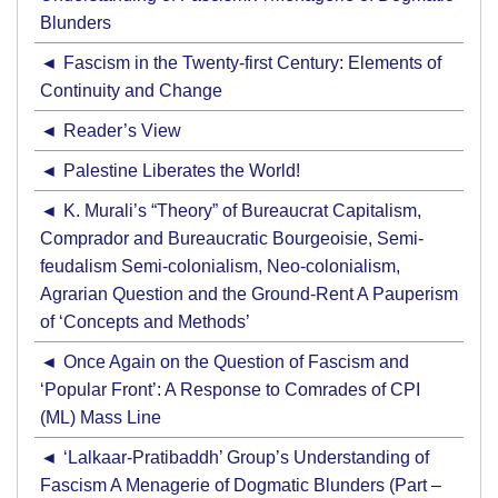
Blunders
Fascism in the Twenty-first Century: Elements of
Continuity and Change
Reader’s View
Palestine Liberates the World!
K. Murali’s “Theory” of Bureaucrat Capitalism,
Comprador and Bureaucratic Bourgeoisie, Semi-
feudalism Semi-colonialism, Neo-colonialism,
Agrarian Question and the Ground-Rent A Pauperism
of ‘Concepts and Methods’
Once Again on the Question of Fascism and
‘Popular Front’: A Response to Comrades of CPI
(ML) Mass Line
‘Lalkaar-Pratibaddh’ Group’s Understanding of
Fascism A Menagerie of Dogmatic Blunders (Part –