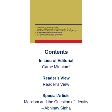
Contents
In Lieu of Editorial
Carpe Minutam!
Reader’s View
Reader’s View
Special Article
Marxism and the Question of Identity
– Abhinav Sinha