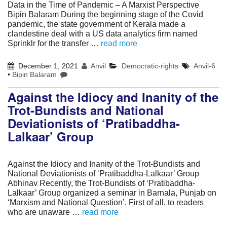
Data in the Time of Pandemic – A Marxist Perspective
Bipin Balaram During the beginning stage of the Covid
pandemic, the state government of Kerala made a
clandestine deal with a US data analytics firm named
Sprinklr for the transfer …
read more
December 1, 2021
Anvil
Democratic-rights
Anvil-6
•
Bipin Balaram
Against the Idiocy and Inanity of the
Trot-Bundists and National
Deviationists of ‘Pratibaddha-
Lalkaar’ Group
Against the Idiocy and Inanity of the Trot-Bundists and
National Deviationists of ‘Pratibaddha-Lalkaar’ Group
Abhinav Recently, the Trot-Bundists of ‘Pratibaddha-
Lalkaar’ Group organized a seminar in Barnala, Punjab on
‘Marxism and National Question’. First of all, to readers
who are unaware …
read more