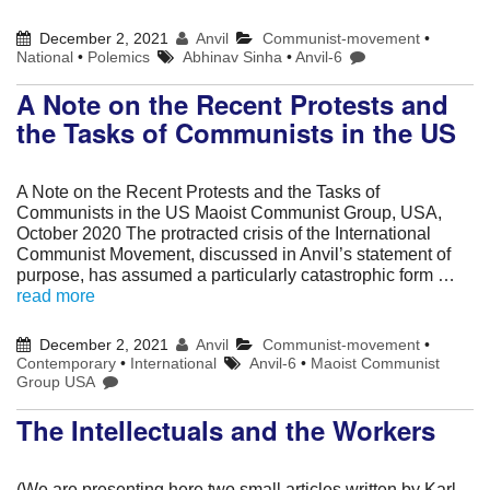
December 2, 2021
Anvil
Communist-movement
•
National
•
Polemics
Abhinav Sinha
•
Anvil-6
A Note on the Recent Protests and
the Tasks of Communists in the US
A Note on the Recent Protests and the Tasks of
Communists in the US Maoist Communist Group, USA,
October 2020 The protracted crisis of the International
Communist Movement, discussed in Anvil’s statement of
purpose, has assumed a particularly catastrophic form …
read more
December 2, 2021
Anvil
Communist-movement
•
Contemporary
•
International
Anvil-6
•
Maoist Communist
Group USA
The Intellectuals and the Workers
(We are presenting here two small articles written by Karl