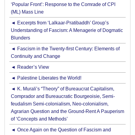
‘Popular Front’: Response to the Comrade of CPI
(ML) Mass Line
Excerpts from ‘Lalkaar-Pratibaddh’ Group’s
Understanding of Fascism: A Menagerie of Dogmatic
Blunders
Fascism in the Twenty-first Century: Elements of
Continuity and Change
Reader’s View
Palestine Liberates the World!
K. Murali’s “Theory” of Bureaucrat Capitalism,
Comprador and Bureaucratic Bourgeoisie, Semi-
feudalism Semi-colonialism, Neo-colonialism,
Agrarian Question and the Ground-Rent A Pauperism
of ‘Concepts and Methods’
Once Again on the Question of Fascism and