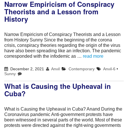
Narrow Empiricism of Conspiracy
Theorists and a Lesson from
History
Narrow Empiricism of Conspiracy Theorists and a Lesson
from History Sunny Since the beginning of the corona
crisis, conspiracy theories regarding the origin of the virus
have also been spreading like an infection. The pandemic
corresponded with the infodemic as …
read more
December 2, 2021
Anvil
Contemporary
Anvil-6
•
Sunny
What is Causing the Upheaval in
Cuba?
What is Causing the Upheaval in Cuba? Anand During the
Coronavirus pandemic Anti-government protests have
been witnessed in several parts of the world. Most of these
protests were directed against the right-wing governments