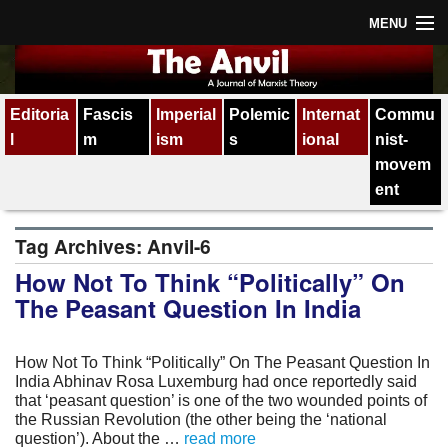
MENU
Home
Editoria
Fascis
Imperial
Polemic
Internat
Commu
About
l
m
ism
s
ional
nist-
Subscription
movem
ent
Contact
Tag Archives:
Anvil-6
All issues
How Not To Think “Politically” On
The Peasant Question In India
How Not To Think “Politically” On The Peasant Question In
India Abhinav Rosa Luxemburg had once reportedly said
that ‘peasant question’ is one of the two wounded points of
the Russian Revolution (the other being the ‘national
question’). About the …
read more