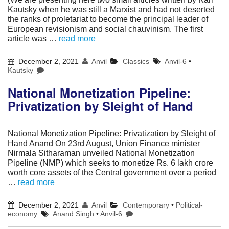
Kautsky when he was still a Marxist and had not deserted
the ranks of proletariat to become the principal leader of
European revisionism and social chauvinism. The first
article was …
read more
December 2, 2021
Anvil
Classics
Anvil-6
•
Kautsky
National Monetization Pipeline:
Privatization by Sleight of Hand
National Monetization Pipeline: Privatization by Sleight of
Hand Anand On 23rd August, Union Finance minister
Nirmala Sitharaman unveiled National Monetization
Pipeline (NMP) which seeks to monetize Rs. 6 lakh crore
worth core assets of the Central government over a period
…
read more
December 2, 2021
Anvil
Contemporary
•
Political-
economy
Anand Singh
•
Anvil-6