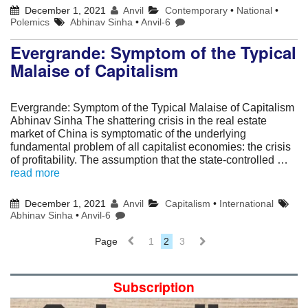
December 1, 2021
Anvil
Contemporary
•
National
•
Polemics
Abhinav Sinha
•
Anvil-6
Evergrande: Symptom of the Typical
Malaise of Capitalism
Evergrande: Symptom of the Typical Malaise of Capitalism
Abhinav Sinha The shattering crisis in the real estate
market of China is symptomatic of the underlying
fundamental problem of all capitalist economies: the crisis
of profitability. The assumption that the state-controlled …
read more
December 1, 2021
Anvil
Capitalism
•
International
Abhinav Sinha
•
Anvil-6
Page
1
2
3
Subscription