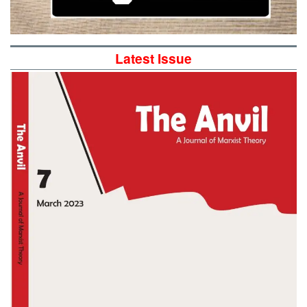
Latest Issue