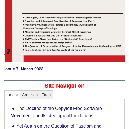
Issue 7, March 2023
Site Navigation
Latest
Archives
Tags
The Decline of the Copyleft Free Software
Movement and Its Ideological Limitations
Yet Again on the Question of Fascism and