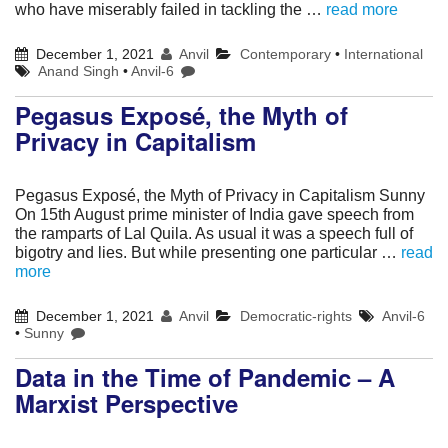
who have miserably failed in tackling the …
read more
December 1, 2021
Anvil
Contemporary
•
International
Anand Singh
•
Anvil-6
Pegasus Exposé, the Myth of
Privacy in Capitalism
Pegasus Exposé, the Myth of Privacy in Capitalism Sunny
On 15th August prime minister of India gave speech from
the ramparts of Lal Quila. As usual it was a speech full of
bigotry and lies. But while presenting one particular …
read
more
December 1, 2021
Anvil
Democratic-rights
Anvil-6
•
Sunny
Data in the Time of Pandemic – A
Marxist Perspective